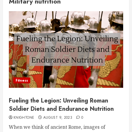
Military nutrition
Fitness
Fueling the Legion: Unveiling Roman
Soldier Diets and Endurance Nutrition
KNIGHTONE
AUGUST 9, 2023
0
When we think of ancient Rome, images of