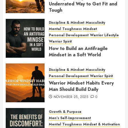
Underrated Way to Get Fit and
Tough
JANUARY 7, 2026
0
Discipline & Mindset
Masculinity
Mental Toughness
Mindset
Personal Development
Warrior Lifestyle
Warrior Spirit
How to Build an Antifragile
Mindset in a Soft World
DECEMBER 1, 2025
0
Discipline & Mindset
Masculinity
Personal Development
Warrior Spirit
Warrior Mindset Habits Every
Man Should Build Daily
NOVEMBER 25, 2025
0
Growth & Purpose
Men’s Self-Improvement
Mental Toughness
Mindset & Motivation