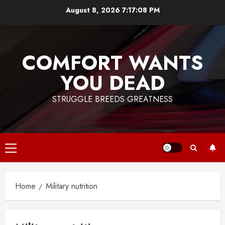
Skip
August 8, 2026
7:17:08 PM
to
content
COMFORT WANTS
YOU DEAD
STRUGGLE BREEDS GREATNESS
Primary
Menu
Home
Military nutrition