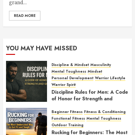
grand...
READ MORE
YOU MAY HAVE MISSED
Discipline & Mindset
Masculinity
Mental Toughness
Mindset
Personal Development
Warrior Lifestyle
Warrior Spirit
Discipline Rules for Men: A Code
of Honor for Strength and
Growth
Beginner Fitness
Fitness & Conditioning
FEBRUARY 2, 2026
0
Functional Fitness
Mental Toughness
Outdoor Training
Rucking for Beginners: The Most