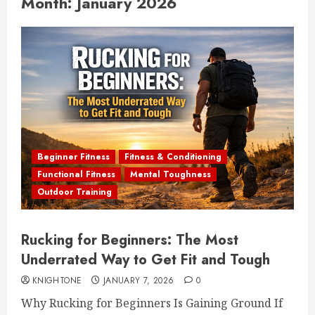
Month:
January 2026
Beginner Fitness
Fitness & Conditioning
Functional Fitness
Mental Toughness
Outdoor Training
Rucking for Beginners: The Most
Underrated Way to Get Fit and Tough
KNIGHTONE
JANUARY 7, 2026
0
Why Rucking for Beginners Is Gaining Ground If