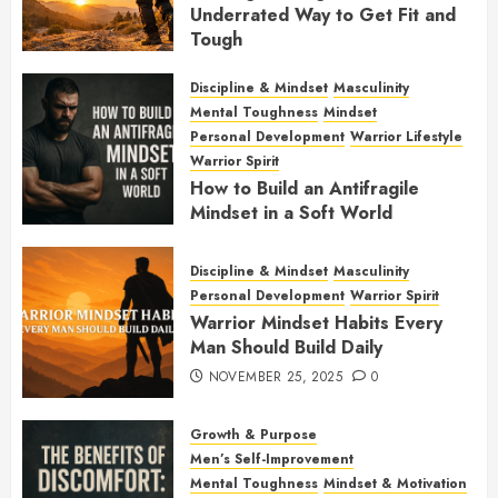
Underrated Way to Get Fit and
Tough
JANUARY 7, 2026
0
Discipline & Mindset
Masculinity
Mental Toughness
Mindset
Personal Development
Warrior Lifestyle
Warrior Spirit
How to Build an Antifragile
Mindset in a Soft World
DECEMBER 1, 2025
0
Discipline & Mindset
Masculinity
Personal Development
Warrior Spirit
Warrior Mindset Habits Every
Man Should Build Daily
NOVEMBER 25, 2025
0
Growth & Purpose
Men’s Self-Improvement
Mental Toughness
Mindset & Motivation