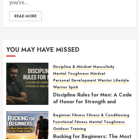
you’re...
READ MORE
YOU MAY HAVE MISSED
Discipline & Mindset
Masculinity
Mental Toughness
Mindset
Personal Development
Warrior Lifestyle
Warrior Spirit
Discipline Rules for Men: A Code
of Honor for Strength and
Growth
Beginner Fitness
Fitness & Conditioning
FEBRUARY 2, 2026
0
Functional Fitness
Mental Toughness
Outdoor Training
Rucking for Beginners: The Most