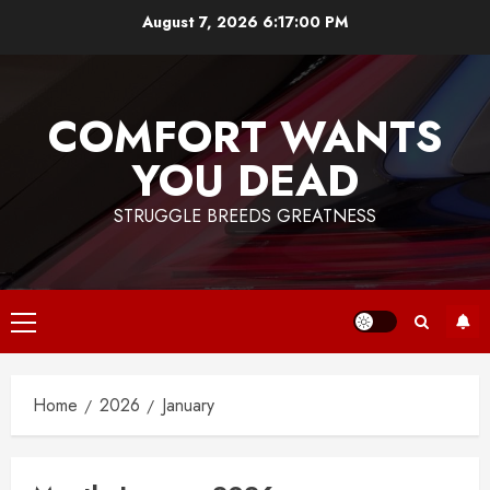
Skip
August 7, 2026
6:17:00 PM
to
content
COMFORT WANTS
YOU DEAD
STRUGGLE BREEDS GREATNESS
Primary
Menu
Home
2026
January