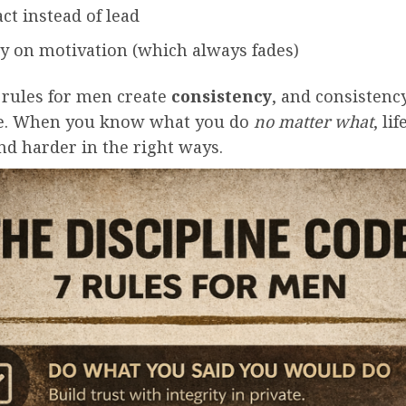
ct instead of lead
ly on motivation (which always fades)
 rules for men create
consistency
, and consistenc
e. When you know what you do
no matter what
, li
nd harder in the right ways.