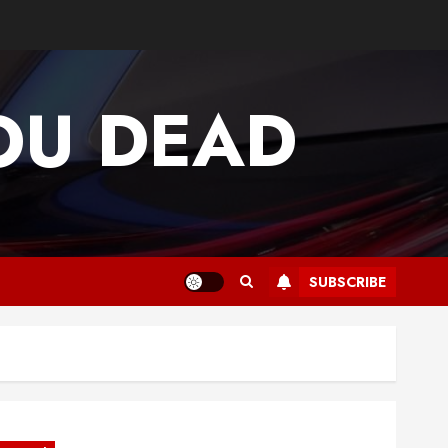
OU DEAD
SUBSCRIBE