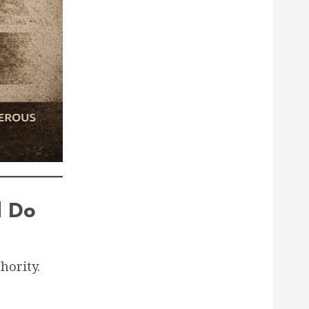
d Do
hority.