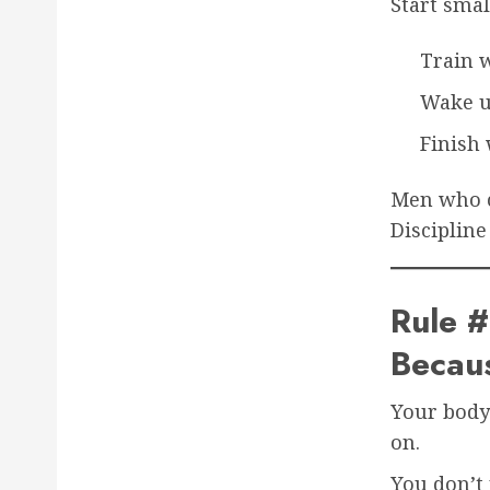
Start smal
Train 
Wake u
Finish 
Men who ca
Discipline
Rule #
Becaus
Your body 
on.
You don’t 