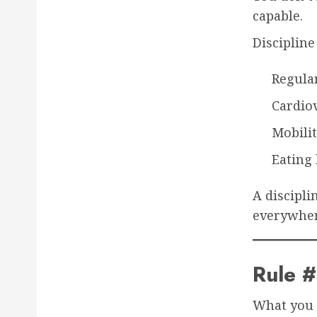
capable.
Disciplin
Regular
Cardio
Mobili
Eating
A discipli
everywher
Rule 
What you 