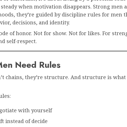
 steady when motivation disappears. Strong men a
oods, they’re guided by discipline rules for men 
vior, decisions, and identity.
code of honor. Not for show. Not for likes. For stren
d self-respect.
en Need Rules
’t chains, they’re structure. And structure is what
ules:
gotiate with yourself
ft instead of decide