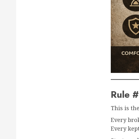
Rule 
This is th
Every bro
Every kept