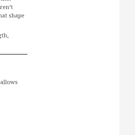
ren’t
that shape
gth,
 allows