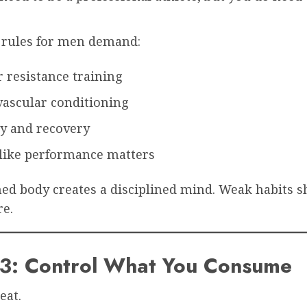
e rules for men demand:
 resistance training
vascular conditioning
ty and recovery
 like performance matters
ned body creates a disciplined mind. Weak habits 
e.
#3: Control What You Consume
eat.