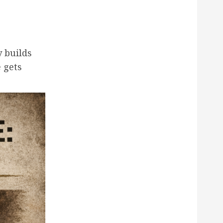
y builds
fe gets