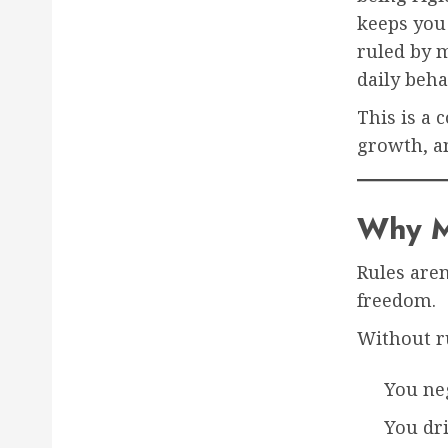
keeps you
ruled by m
daily beha
This is a 
growth, an
Why M
Rules aren
freedom.
Without r
You ne
You dri