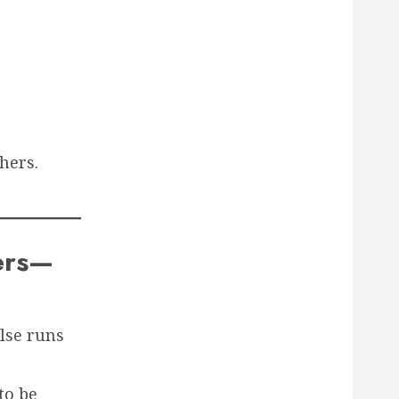
hers.
ters—
else runs
to be