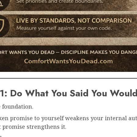
#1: Do What You Said You Woul
e foundation.
ken promise to yourself weakens your internal aut
 promise strengthens it.