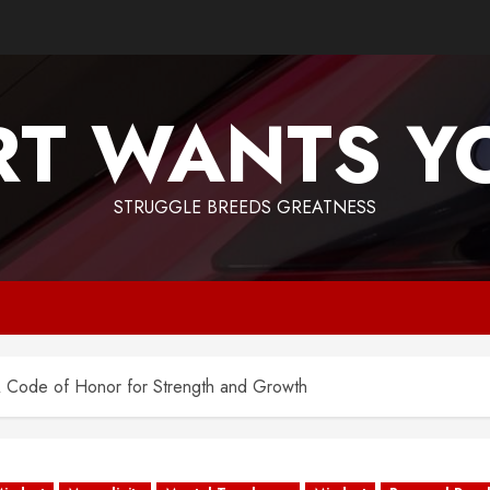
T WANTS Y
STRUGGLE BREEDS GREATNESS
 A Code of Honor for Strength and Growth