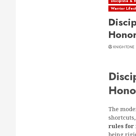
Discipline & 
Warrior Lifes
Disci
Honor
KNIGHTONE
Disci
Hono
The moder
shortcuts,
rules fo
being rigi