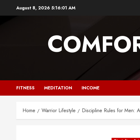
Skip
August 8, 2026
5:16:02 AM
to
content
COMFOR
FITNESS
MEDITATION
INCOME
Home
Warrior Lifestyle
Discipline Rules for Men: