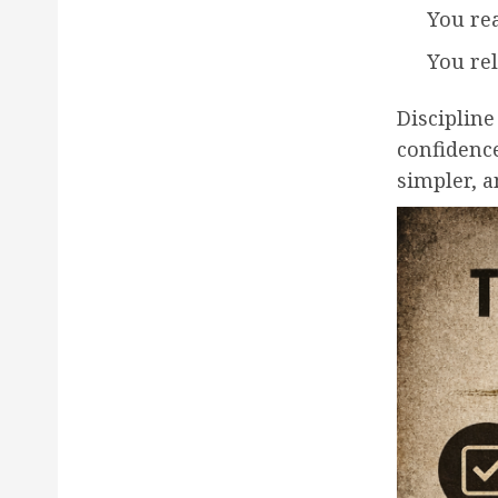
You rea
You re
Discipline
confidenc
simpler, a