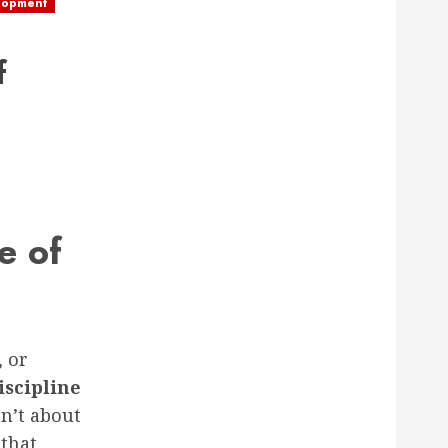
lopment
f
e of
, or
iscipline
n’t about
 that