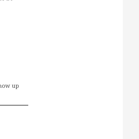
show up