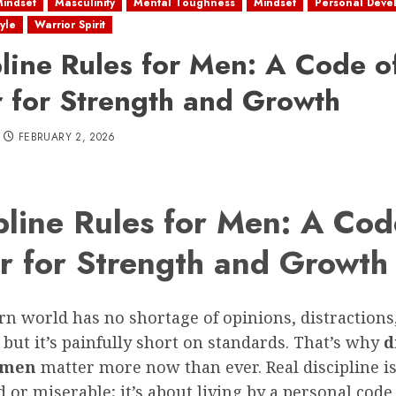
Mindset
Masculinity
Mental Toughness
Mindset
Personal Deve
tyle
Warrior Spirit
pline Rules for Men: A Code o
 for Strength and Growth
FEBRUARY 2, 2026
pline Rules for Men: A Cod
r for Strength and Growth
n world has no shortage of opinions, distractions
 but it’s painfully short on standards. That’s why
d
r men
matter more now than ever. Real discipline is
d or miserable; it’s about living by a personal code