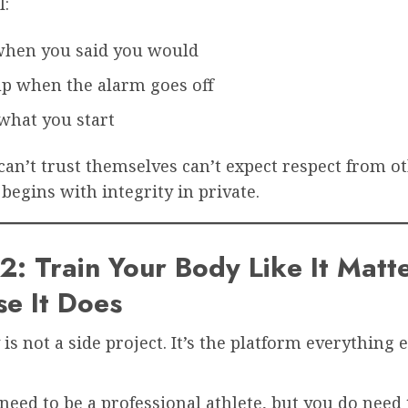
l:
when you said you would
p when the alarm goes off
what you start
n’t trust themselves can’t expect respect from ot
 begins with integrity in private.
2: Train Your Body Like It Mat
e It Does
is not a side project. It’s the platform everything 
need to be a professional athlete, but you do need 