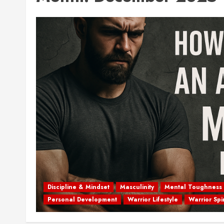
Discipline & Mindset
Masculinity
Mental Toughness
Personal Development
Warrior Lifestyle
Warrior Spir