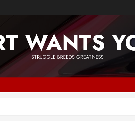
T WANTS Y
STRUGGLE BREEDS GREATNESS