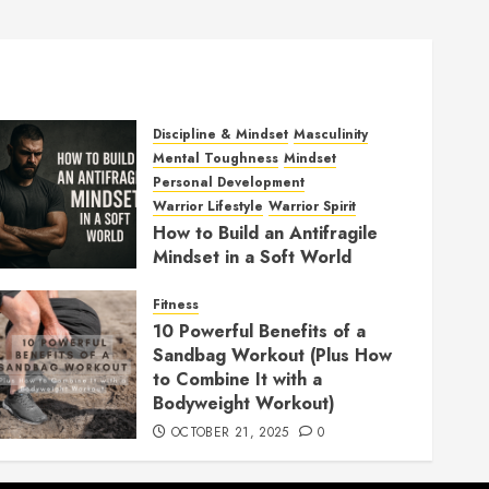
Discipline & Mindset
Masculinity
Mental Toughness
Mindset
Personal Development
Warrior Lifestyle
Warrior Spirit
How to Build an Antifragile
Mindset in a Soft World
DECEMBER 1, 2025
0
Fitness
10 Powerful Benefits of a
Sandbag Workout (Plus How
to Combine It with a
Bodyweight Workout)
OCTOBER 21, 2025
0