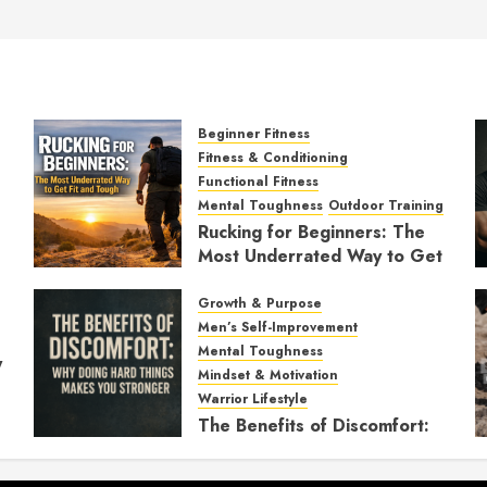
Beginner Fitness
Fitness & Conditioning
Functional Fitness
Mental Toughness
Outdoor Training
Rucking for Beginners: The
Most Underrated Way to Get
Fit and Tough
Growth & Purpose
JANUARY 7, 2026
0
Men’s Self-Improvement
Mental Toughness
y
Mindset & Motivation
Warrior Lifestyle
The Benefits of Discomfort:
Why Doing Hard Things
Makes You Stronger