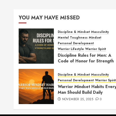
YOU MAY HAVE MISSED
Discipline & Mindset
Masculinity
Mental Toughness
Mindset
Personal Development
Warrior Lifestyle
Warrior Spirit
Discipline Rules for Men: A
Code of Honor for Strength
and Growth
FEBRUARY 2, 2026
0
Discipline & Mindset
Masculinity
Personal Development
Warrior Spirit
Warrior Mindset Habits Ever
Man Should Build Daily
NOVEMBER 25, 2025
0