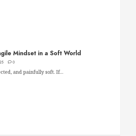
agile Mindset in a Soft World
25
0
ed, and painfully soft. If...