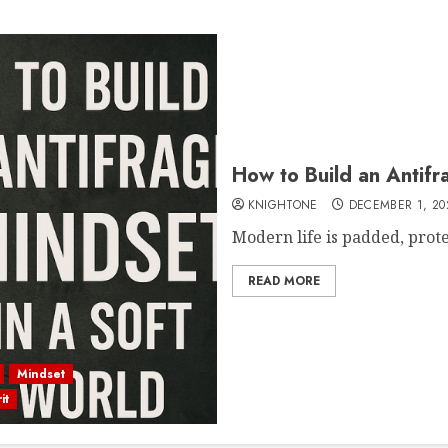
How to Build an Antifr
KNIGHTONE
DECEMBER 1, 20
Modern life is padded, protect
READ MORE
Mindset
it