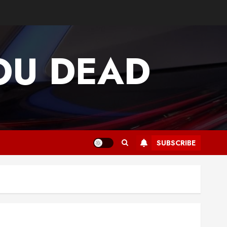
OU DEAD
SUBSCRIBE