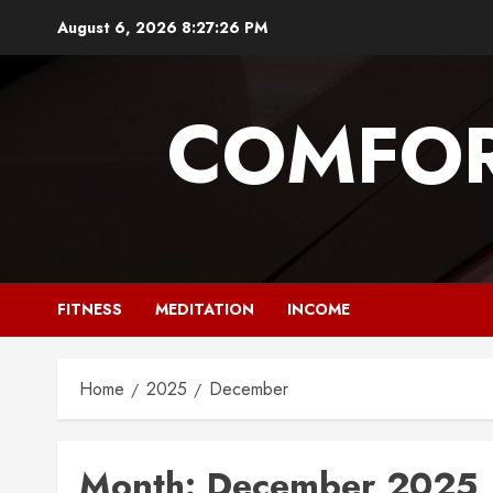
Skip
August 6, 2026
8:27:26 PM
to
content
COMFOR
FITNESS
MEDITATION
INCOME
Home
2025
December
Month:
December 2025