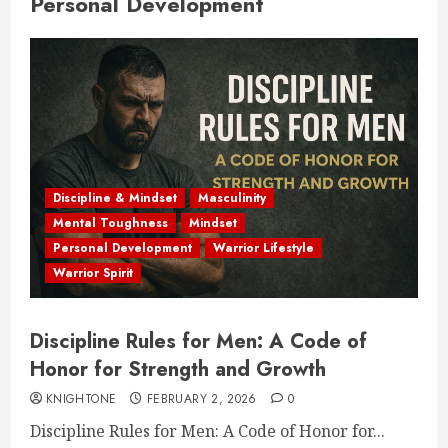
Personal Development
Discipline & Mindset
Masculinity
Mental Toughness
Mindset
Personal Development
Warrior Lifestyle
Warrior Spirit
Discipline Rules for Men: A Code of
Honor for Strength and Growth
KNIGHTONE
FEBRUARY 2, 2026
0
Discipline Rules for Men: A Code of Honor for...