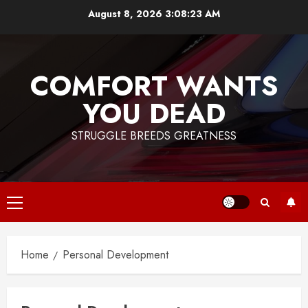
Skip
August 8, 2026
3:08:24 AM
to
content
COMFORT WANTS
YOU DEAD
STRUGGLE BREEDS GREATNESS
Primary
Menu
Home
Personal Development