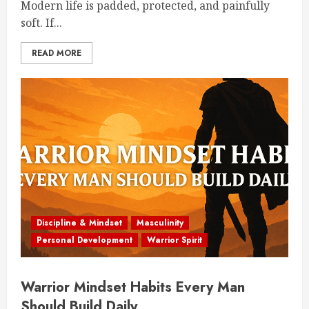
Modern life is padded, protected, and painfully
soft. If...
READ MORE
Discipline & Mindset
Masculinity
Personal Development
Warrior Spirit
Warrior Mindset Habits Every Man
Should Build Daily