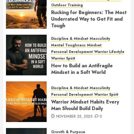
Outdoor Training
Rucking for Beginners: The Most
Underrated Way to Get Fit and
Tough
JANUARY 7, 2026
0
Discipline & Mindset
Masculinity
Mental Toughness
Mindset
Personal Development
Warrior Lifestyle
Warrior Spirit
How to Build an Antifragile
Mindset in a Soft World
DECEMBER 1, 2025
0
Discipline & Mindset
Masculinity
Personal Development
Warrior Spirit
Warrior Mindset Habits Every
Man Should Build Daily
NOVEMBER 25, 2025
0
Growth & Purpose