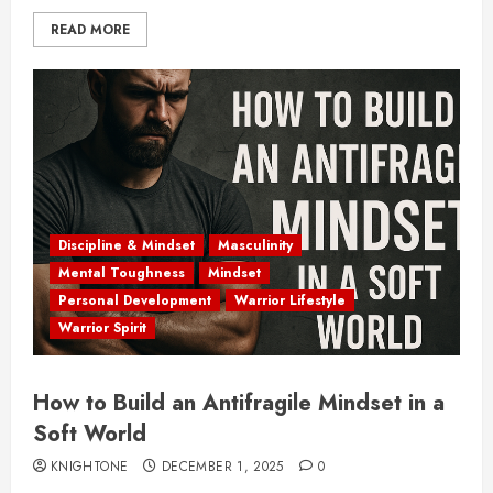
READ MORE
Discipline & Mindset
Masculinity
Mental Toughness
Mindset
Personal Development
Warrior Lifestyle
Warrior Spirit
How to Build an Antifragile Mindset in a
Soft World
KNIGHTONE
DECEMBER 1, 2025
0