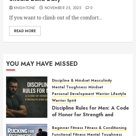
KNIGHTONE
NOVEMBER 25, 2025
0
If you want to climb out of the comfort...
READ MORE
YOU MAY HAVE MISSED
Discipline & Mindset
Masculinity
Mental Toughness
Mindset
Personal Development
Warrior Lifestyle
Warrior Spirit
Discipline Rules for Men: A Code
of Honor for Strength and
Growth
Beginner Fitness
Fitness & Conditioning
FEBRUARY 2, 2026
0
Functional Fitness
Mental Toughness