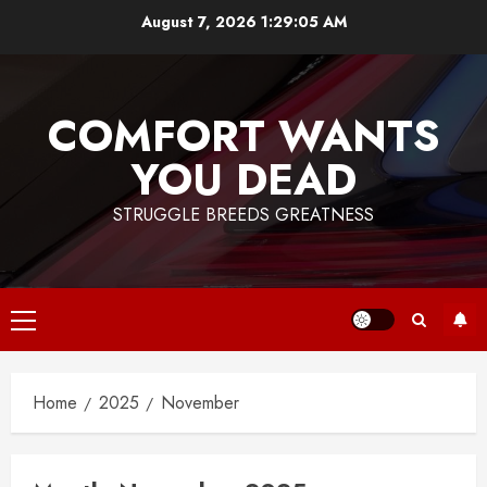
Skip
August 7, 2026
1:29:05 AM
to
content
COMFORT WANTS
YOU DEAD
STRUGGLE BREEDS GREATNESS
Primary
Menu
Home
2025
November