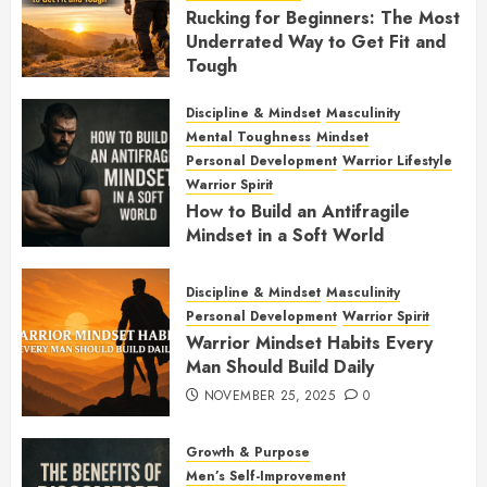
Rucking for Beginners: The Most
Underrated Way to Get Fit and
Tough
JANUARY 7, 2026
0
Discipline & Mindset
Masculinity
Mental Toughness
Mindset
Personal Development
Warrior Lifestyle
Warrior Spirit
How to Build an Antifragile
Mindset in a Soft World
DECEMBER 1, 2025
0
Discipline & Mindset
Masculinity
Personal Development
Warrior Spirit
Warrior Mindset Habits Every
Man Should Build Daily
NOVEMBER 25, 2025
0
Growth & Purpose
Men’s Self-Improvement