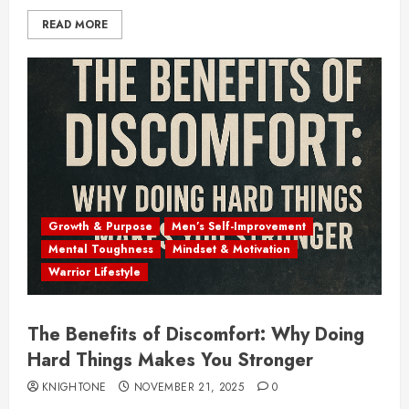
READ MORE
Growth & Purpose
Men’s Self-Improvement
Mental Toughness
Mindset & Motivation
Warrior Lifestyle
The Benefits of Discomfort: Why Doing
Hard Things Makes You Stronger
KNIGHTONE
NOVEMBER 21, 2025
0