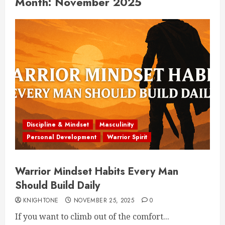
Month:
November 2025
Discipline & Mindset
Masculinity
Personal Development
Warrior Spirit
Warrior Mindset Habits Every Man
Should Build Daily
KNIGHTONE
NOVEMBER 25, 2025
0
If you want to climb out of the comfort...