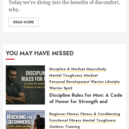
Today we’re diving into the benefits of discomfort,
why...
READ MORE
YOU MAY HAVE MISSED
Discipline & Mindset
Masculinity
Mental Toughness
Mindset
Personal Development
Warrior Lifestyle
Warrior Spirit
Discipline Rules for Men: A Code
of Honor for Strength and
Growth
Beginner Fitness
Fitness & Conditioning
FEBRUARY 2, 2026
0
Functional Fitness
Mental Toughness
Outdoor Training