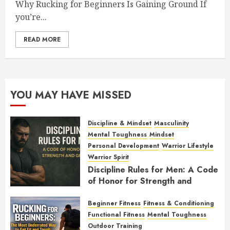
Why Rucking for Beginners Is Gaining Ground If
you’re...
READ MORE
YOU MAY HAVE MISSED
Discipline & Mindset
Masculinity
Mental Toughness
Mindset
Personal Development
Warrior Lifestyle
Warrior Spirit
Discipline Rules for Men: A Code
of Honor for Strength and
Growth
Beginner Fitness
Fitness & Conditioning
FEBRUARY 2, 2026
0
Functional Fitness
Mental Toughness
Outdoor Training