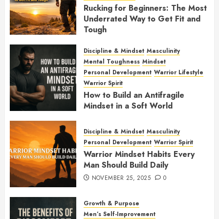
Rucking for Beginners: The Most
Underrated Way to Get Fit and
Tough
JANUARY 7, 2026
0
Discipline & Mindset
Masculinity
Mental Toughness
Mindset
Personal Development
Warrior Lifestyle
Warrior Spirit
How to Build an Antifragile
Mindset in a Soft World
DECEMBER 1, 2025
0
Discipline & Mindset
Masculinity
Personal Development
Warrior Spirit
Warrior Mindset Habits Every
Man Should Build Daily
NOVEMBER 25, 2025
0
Growth & Purpose
Men’s Self-Improvement