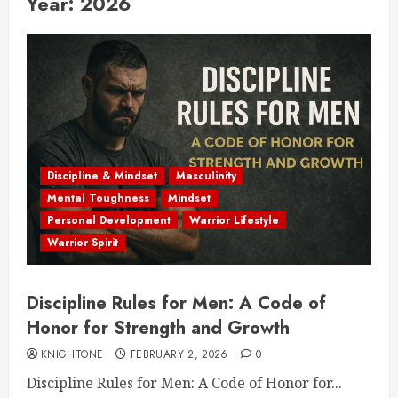
Year:
2026
Discipline & Mindset
Masculinity
Mental Toughness
Mindset
Personal Development
Warrior Lifestyle
Warrior Spirit
Discipline Rules for Men: A Code of
Honor for Strength and Growth
KNIGHTONE
FEBRUARY 2, 2026
0
Discipline Rules for Men: A Code of Honor for...