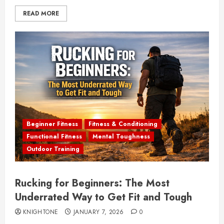
READ MORE
Beginner Fitness
Fitness & Conditioning
Functional Fitness
Mental Toughness
Outdoor Training
Rucking for Beginners: The Most
Underrated Way to Get Fit and Tough
KNIGHTONE
JANUARY 7, 2026
0