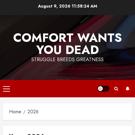
Skip
August 9, 2026
11:58:24 AM
to
content
COMFORT WANTS
YOU DEAD
STRUGGLE BREEDS GREATNESS
Primary
Menu
Home
2026