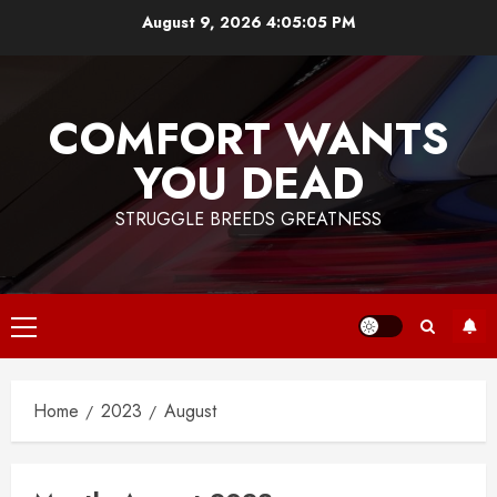
Skip
August 9, 2026
4:05:05 PM
to
content
COMFORT WANTS
YOU DEAD
STRUGGLE BREEDS GREATNESS
Primary
Menu
Home
2023
August