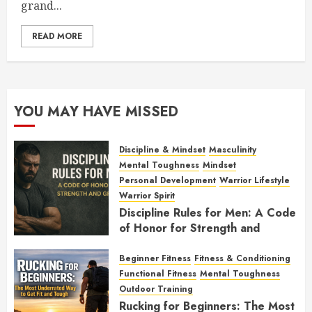
grand...
READ MORE
YOU MAY HAVE MISSED
Discipline & Mindset
Masculinity
Mental Toughness
Mindset
Personal Development
Warrior Lifestyle
Warrior Spirit
Discipline Rules for Men: A Code
of Honor for Strength and
Growth
Beginner Fitness
Fitness & Conditioning
FEBRUARY 2, 2026
0
Functional Fitness
Mental Toughness
Outdoor Training
Rucking for Beginners: The Most