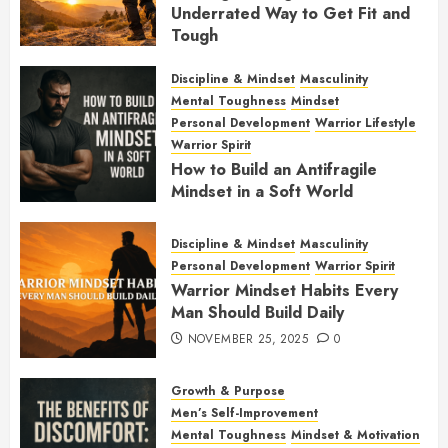
Underrated Way to Get Fit and
Tough
JANUARY 7, 2026
0
Discipline & Mindset
Masculinity
Mental Toughness
Mindset
Personal Development
Warrior Lifestyle
Warrior Spirit
How to Build an Antifragile
Mindset in a Soft World
DECEMBER 1, 2025
0
Discipline & Mindset
Masculinity
Personal Development
Warrior Spirit
Warrior Mindset Habits Every
Man Should Build Daily
NOVEMBER 25, 2025
0
Growth & Purpose
Men’s Self-Improvement
Mental Toughness
Mindset & Motivation