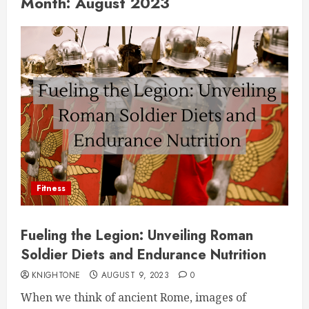
Month:
August 2023
Fitness
Fueling the Legion: Unveiling Roman
Soldier Diets and Endurance Nutrition
KNIGHTONE
AUGUST 9, 2023
0
When we think of ancient Rome, images of