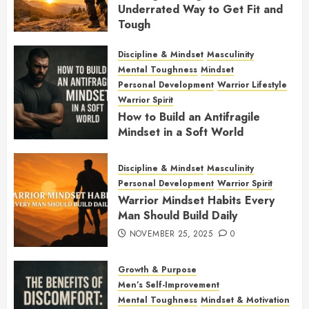
Underrated Way to Get Fit and
Tough
JANUARY 7, 2026
0
Discipline & Mindset
Masculinity
Mental Toughness
Mindset
Personal Development
Warrior Lifestyle
Warrior Spirit
How to Build an Antifragile
Mindset in a Soft World
DECEMBER 1, 2025
0
Discipline & Mindset
Masculinity
Personal Development
Warrior Spirit
Warrior Mindset Habits Every
Man Should Build Daily
NOVEMBER 25, 2025
0
Growth & Purpose
Men’s Self-Improvement
Mental Toughness
Mindset & Motivation