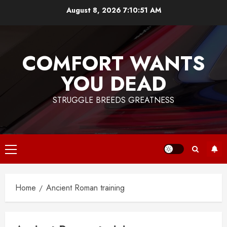
Skip
August 8, 2026
7:10:51 AM
to
content
COMFORT WANTS
YOU DEAD
STRUGGLE BREEDS GREATNESS
Primary
Menu
Home
Ancient Roman training