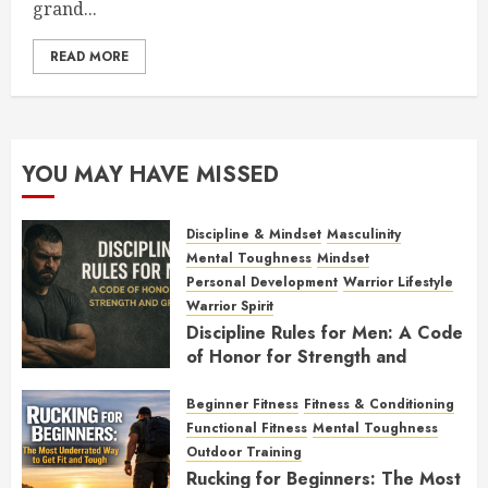
grand...
READ MORE
YOU MAY HAVE MISSED
Discipline & Mindset
Masculinity
Mental Toughness
Mindset
Personal Development
Warrior Lifestyle
Warrior Spirit
Discipline Rules for Men: A Code
of Honor for Strength and
Growth
Beginner Fitness
Fitness & Conditioning
FEBRUARY 2, 2026
0
Functional Fitness
Mental Toughness
Outdoor Training
Rucking for Beginners: The Most