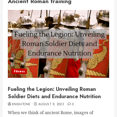
Ancient Roman training
Fitness
Fueling the Legion: Unveiling Roman
Soldier Diets and Endurance Nutrition
KNIGHTONE
AUGUST 9, 2023
0
When we think of ancient Rome, images of