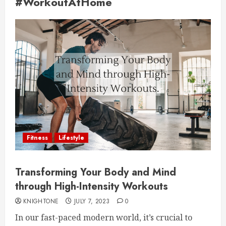
#WorkoutAtHome
Fitness
Lifestyle
Transforming Your Body and Mind
through High-Intensity Workouts
KNIGHTONE
JULY 7, 2023
0
In our fast-paced modern world, it’s crucial to