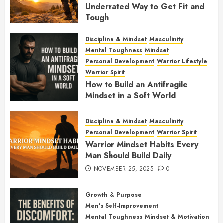
Underrated Way to Get Fit and
Tough
JANUARY 7, 2026
0
Discipline & Mindset
Masculinity
Mental Toughness
Mindset
Personal Development
Warrior Lifestyle
Warrior Spirit
How to Build an Antifragile
Mindset in a Soft World
DECEMBER 1, 2025
0
Discipline & Mindset
Masculinity
Personal Development
Warrior Spirit
Warrior Mindset Habits Every
Man Should Build Daily
NOVEMBER 25, 2025
0
Growth & Purpose
Men’s Self-Improvement
Mental Toughness
Mindset & Motivation