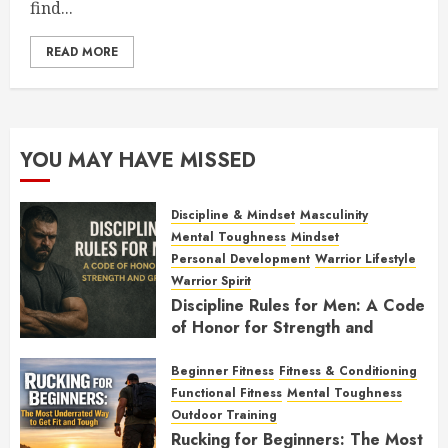
find...
READ MORE
YOU MAY HAVE MISSED
Discipline & Mindset
Masculinity
Mental Toughness
Mindset
Personal Development
Warrior Lifestyle
Warrior Spirit
Discipline Rules for Men: A Code
of Honor for Strength and
Growth
Beginner Fitness
Fitness & Conditioning
FEBRUARY 2, 2026
0
Functional Fitness
Mental Toughness
Outdoor Training
Rucking for Beginners: The Most