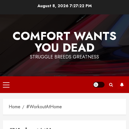
Skip
August 8, 2026
7:27:22 PM
to
content
COMFORT WANTS
YOU DEAD
STRUGGLE BREEDS GREATNESS
Primary
Menu
Home
#WorkoutAtHome