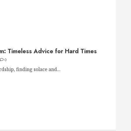
om: Timeless Advice for Hard Times
0
dship, finding solace and...