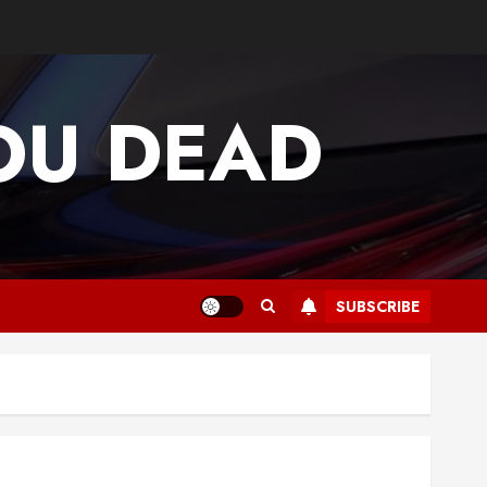
OU DEAD
SUBSCRIBE