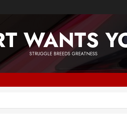
T WANTS Y
STRUGGLE BREEDS GREATNESS