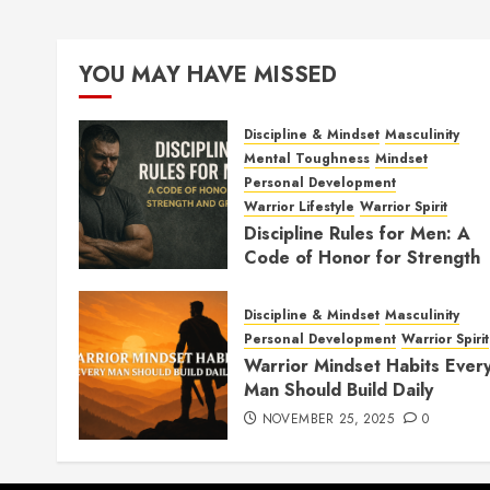
YOU MAY HAVE MISSED
Discipline & Mindset
Masculinity
Mental Toughness
Mindset
Personal Development
Warrior Lifestyle
Warrior Spirit
Discipline Rules for Men: A
Code of Honor for Strength
and Growth
FEBRUARY 2, 2026
0
Discipline & Mindset
Masculinity
Personal Development
Warrior Spirit
Warrior Mindset Habits Ever
Man Should Build Daily
NOVEMBER 25, 2025
0