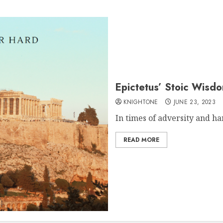
Epictetus’ Stoic Wisd
KNIGHTONE
JUNE 23, 2023
In times of adversity and har
READ MORE