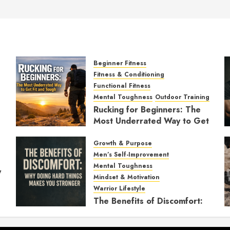
Beginner Fitness
Fitness & Conditioning
Functional Fitness
Mental Toughness
Outdoor Training
Rucking for Beginners: The
Most Underrated Way to Get
Fit and Tough
Growth & Purpose
JANUARY 7, 2026
0
Men’s Self-Improvement
Mental Toughness
y
Mindset & Motivation
Warrior Lifestyle
The Benefits of Discomfort:
Why Doing Hard Things
Makes You Stronger