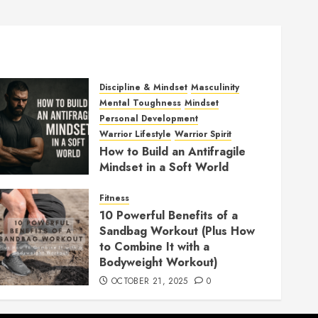
Discipline & Mindset
Masculinity
Mental Toughness
Mindset
Personal Development
Warrior Lifestyle
Warrior Spirit
How to Build an Antifragile
Mindset in a Soft World
DECEMBER 1, 2025
0
Fitness
10 Powerful Benefits of a
Sandbag Workout (Plus How
to Combine It with a
Bodyweight Workout)
OCTOBER 21, 2025
0