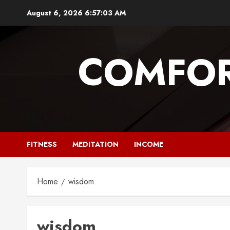
Skip
August 6, 2026
6:57:04 AM
to
content
COMFOR
FITNESS
MEDITATION
INCOME
Home
wisdom
wisdom