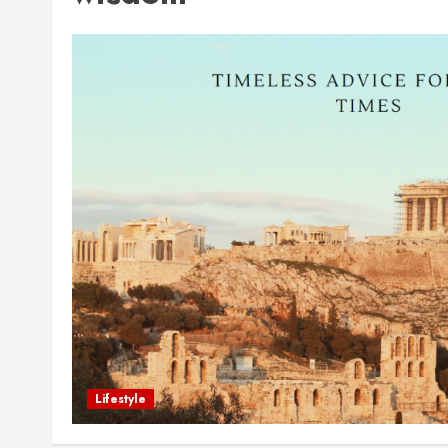
Lifestyle