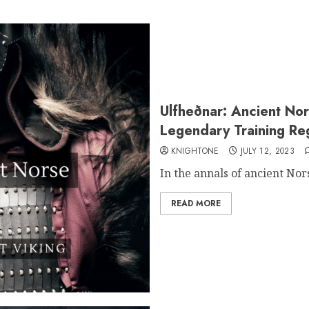
Ulfheðnar: Ancient Nor
Legendary Training Re
KNIGHTONE
JULY 12, 2023
In the annals of ancient Nor
READ MORE