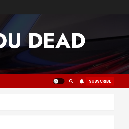
OU DEAD
SUBSCRIBE