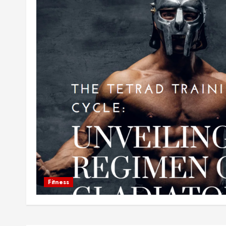
Fitness