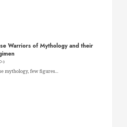
se Warriors of Mythology and their
gimen
0
se mythology, few figures...