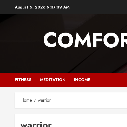
Skip
August 6, 2026
9:37:40 AM
to
content
COMFOR
FITNESS
MEDITATION
INCOME
Home
warrior
warrior