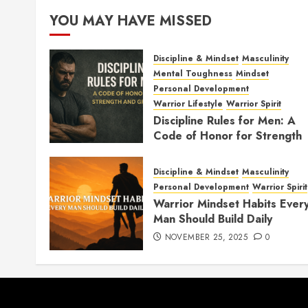
YOU MAY HAVE MISSED
Discipline & Mindset
Masculinity
Mental Toughness
Mindset
Personal Development
Warrior Lifestyle
Warrior Spirit
Discipline Rules for Men: A
Code of Honor for Strength
and Growth
FEBRUARY 2, 2026
0
Discipline & Mindset
Masculinity
Personal Development
Warrior Spirit
Warrior Mindset Habits Ever
Man Should Build Daily
NOVEMBER 25, 2025
0