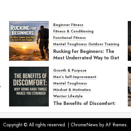
Beginner Fitness
Fitness & Conditioning
Functional Fitness
Mental Toughness
Outdoor Training
Rucking for Beginners: The
Most Underrated Way to Get
Fit and Tough
Growth & Purpose
JANUARY 7, 2026
0
Men’s Self-Improvement
Mental Toughness
y
Mindset & Motivation
Warrior Lifestyle
The Benefits of Discomfort:
Why Doing Hard Things
Makes You Stronger
Copyright © All rights reserved.
NOVEMBER 21, 2025
|
ChromeNews
by AF themes.
0