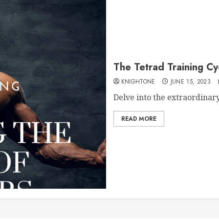
The Tetrad Training Cy
KNIGHTONE
JUNE 15, 2023
Delve into the extraordinary
READ MORE