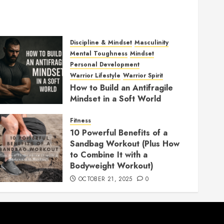
Discipline & Mindset
Masculinity
Mental Toughness
Mindset
Personal Development
Warrior Lifestyle
Warrior Spirit
How to Build an Antifragile
Mindset in a Soft World
DECEMBER 1, 2025
0
Fitness
10 Powerful Benefits of a
Sandbag Workout (Plus How
to Combine It with a
Bodyweight Workout)
OCTOBER 21, 2025
0