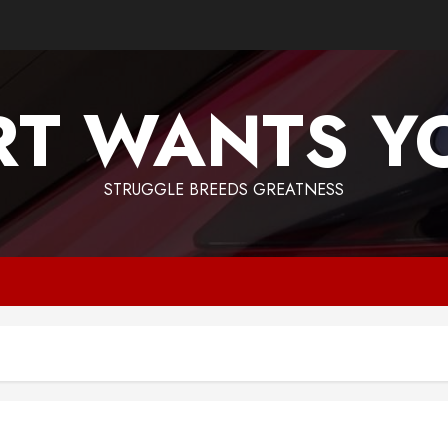
T WANTS Y
STRUGGLE BREEDS GREATNESS