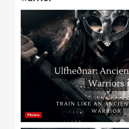
Fitness