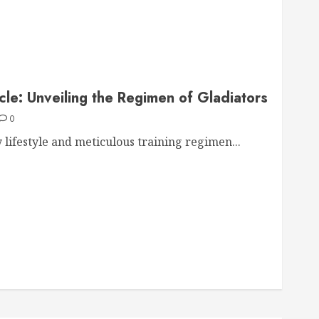
cle: Unveiling the Regimen of Gladiators
0
 lifestyle and meticulous training regimen...