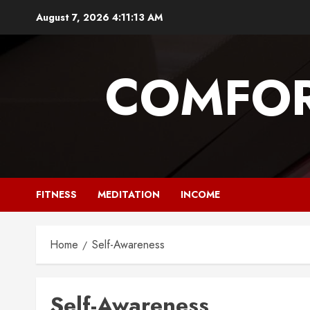
Skip
August 7, 2026
4:11:13 AM
to
content
COMFOR
FITNESS
MEDITATION
INCOME
Home
Self-Awareness
Self-Awareness