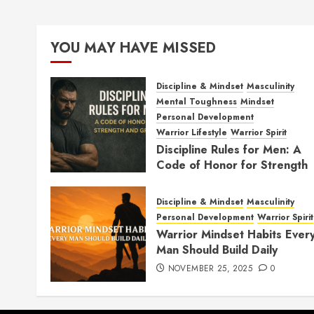
YOU MAY HAVE MISSED
Discipline & Mindset
Masculinity
Mental Toughness
Mindset
Personal Development
Warrior Lifestyle
Warrior Spirit
Discipline Rules for Men: A
Code of Honor for Strength
and Growth
FEBRUARY 2, 2026
0
Discipline & Mindset
Masculinity
Personal Development
Warrior Spirit
Warrior Mindset Habits Ever
Man Should Build Daily
NOVEMBER 25, 2025
0