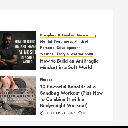
Discipline & Mindset
Masculinity
Mental Toughness
Mindset
Personal Development
Warrior Lifestyle
Warrior Spirit
How to Build an Antifragile
Mindset in a Soft World
DECEMBER 1, 2025
0
Fitness
10 Powerful Benefits of a
Sandbag Workout (Plus How
to Combine It with a
Bodyweight Workout)
OCTOBER 21, 2025
0