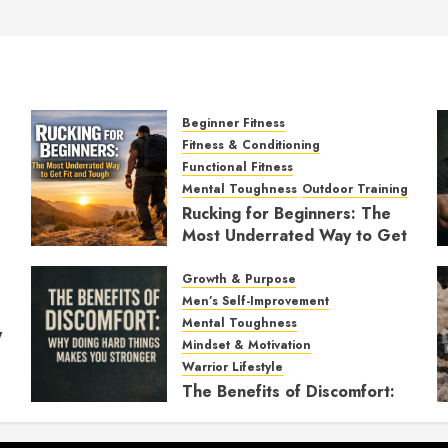
Beginner Fitness
Fitness & Conditioning
Functional Fitness
Mental Toughness
Outdoor Training
Rucking for Beginners: The
Most Underrated Way to Get
Fit and Tough
Growth & Purpose
JANUARY 7, 2026
0
Men’s Self-Improvement
Mental Toughness
y
Mindset & Motivation
Warrior Lifestyle
The Benefits of Discomfort:
Why Doing Hard Things
Makes You Stronger