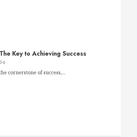
 The Key to Achieving Success
0
the cornerstone of success,...