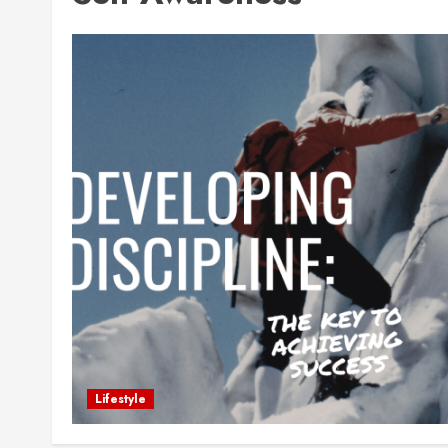
Lifestyle