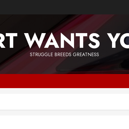
T WANTS Y
STRUGGLE BREEDS GREATNESS