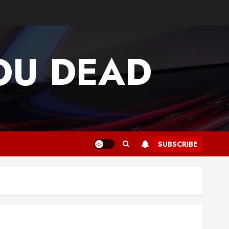
OU DEAD
SUBSCRIBE