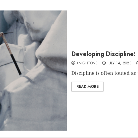
Developing Discipline:
KNIGHTONE
JULY 14, 2023
Discipline is often touted as 
READ MORE