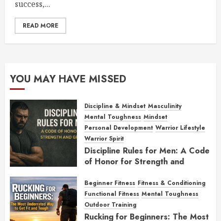
success,...
READ MORE
YOU MAY HAVE MISSED
Discipline & Mindset
Masculinity
Mental Toughness
Mindset
Personal Development
Warrior Lifestyle
Warrior Spirit
Discipline Rules for Men: A Code
of Honor for Strength and
Growth
Beginner Fitness
Fitness & Conditioning
FEBRUARY 2, 2026
0
Functional Fitness
Mental Toughness
Outdoor Training
Rucking for Beginners: The Most