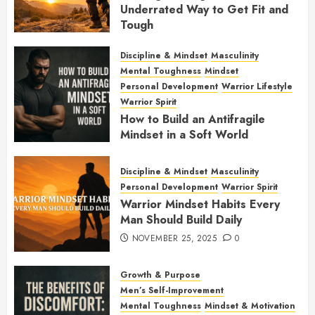
Underrated Way to Get Fit and
Tough
JANUARY 7, 2026
0
Discipline & Mindset
Masculinity
Mental Toughness
Mindset
Personal Development
Warrior Lifestyle
Warrior Spirit
How to Build an Antifragile
Mindset in a Soft World
DECEMBER 1, 2025
0
Discipline & Mindset
Masculinity
Personal Development
Warrior Spirit
Warrior Mindset Habits Every
Man Should Build Daily
NOVEMBER 25, 2025
0
Growth & Purpose
Men’s Self-Improvement
Mental Toughness
Mindset & Motivation