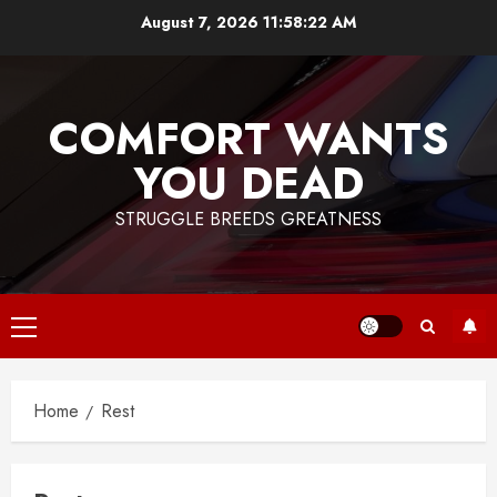
Skip
August 7, 2026
11:58:22 AM
to
content
COMFORT WANTS
YOU DEAD
STRUGGLE BREEDS GREATNESS
Primary
Menu
Home
Rest