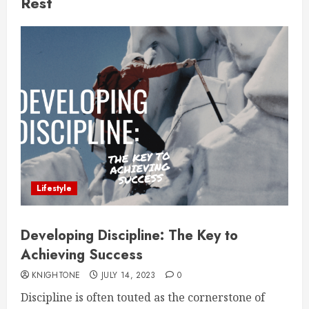
Rest
Lifestyle
Developing Discipline: The Key to
Achieving Success
KNIGHTONE
JULY 14, 2023
0
Discipline is often touted as the cornerstone of