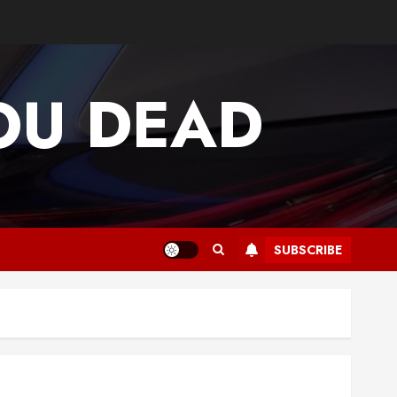
OU DEAD
SUBSCRIBE