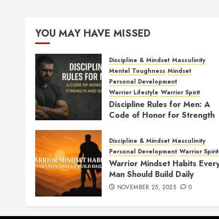
YOU MAY HAVE MISSED
Discipline & Mindset
Masculinity
Mental Toughness
Mindset
Personal Development
Warrior Lifestyle
Warrior Spirit
Discipline Rules for Men: A
Code of Honor for Strength
and Growth
FEBRUARY 2, 2026
0
Discipline & Mindset
Masculinity
Personal Development
Warrior Spirit
Warrior Mindset Habits Ever
Man Should Build Daily
NOVEMBER 25, 2025
0