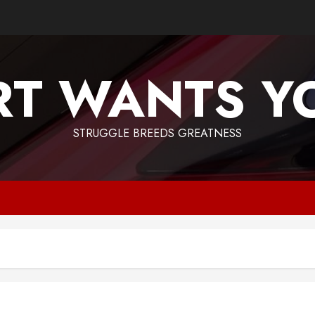
T WANTS Y
STRUGGLE BREEDS GREATNESS