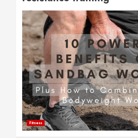
Fitness