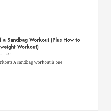
of a Sandbag Workout (Plus How to
yweight Workout)
25
0
kouts A sandbag workout is one...