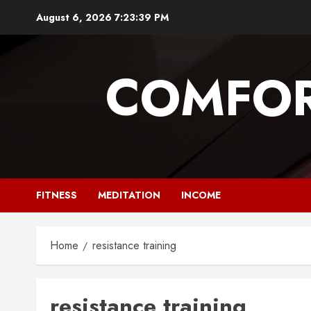
Skip
August 6, 2026
7:23:40 PM
to
content
COMFOR
FITNESS
MEDITATION
INCOME
Home
resistance training
resistance training