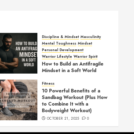
Discipline & Mindset
Masculinity
Mental Toughness
Mindset
Personal Development
Warrior Lifestyle
Warrior Spirit
How to Build an Antifragile
Mindset in a Soft World
DECEMBER 1, 2025
0
Fitness
10 Powerful Benefits of a
Sandbag Workout (Plus How
to Combine It with a
Bodyweight Workout)
OCTOBER 21, 2025
0