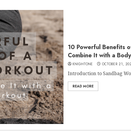
10 Powerful Benefits 
Combine It with a Bod
KNIGHTONE
OCTOBER 21, 20
Introduction to Sandbag Wor
READ MORE