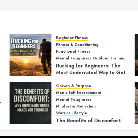
Beginner Fitness
Fitness & Conditioning
Functional Fitness
Mental Toughness
Outdoor Training
Rucking for Beginners: The
Most Underrated Way to Get
Fit and Tough
Growth & Purpose
JANUARY 7, 2026
0
Men’s Self-Improvement
Mental Toughness
y
Mindset & Motivation
Warrior Lifestyle
The Benefits of Discomfort:
Why Doing Hard Things
Makes You Stronger