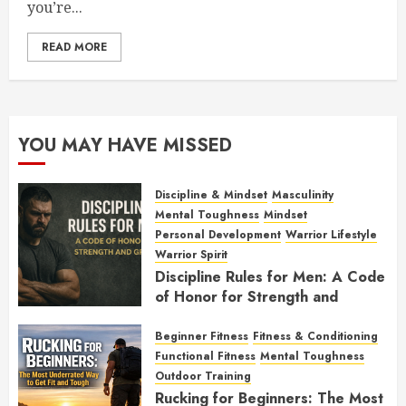
you’re...
READ MORE
YOU MAY HAVE MISSED
Discipline & Mindset
Masculinity
Mental Toughness
Mindset
Personal Development
Warrior Lifestyle
Warrior Spirit
Discipline Rules for Men: A Code
of Honor for Strength and
Growth
Beginner Fitness
Fitness & Conditioning
FEBRUARY 2, 2026
0
Functional Fitness
Mental Toughness
Outdoor Training
Rucking for Beginners: The Most