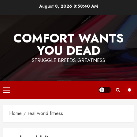
Skip
August 8, 2026
8:58:41 AM
to
content
COMFORT WANTS
YOU DEAD
STRUGGLE BREEDS GREATNESS
Primary
Menu
Home
real world fitness