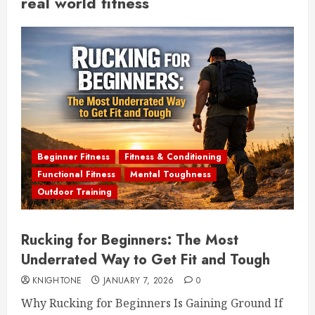
real world fitness
Beginner Fitness
Fitness & Conditioning
Functional Fitness
Mental Toughness
Outdoor Training
Rucking for Beginners: The Most
Underrated Way to Get Fit and Tough
KNIGHTONE
JANUARY 7, 2026
0
Why Rucking for Beginners Is Gaining Ground If