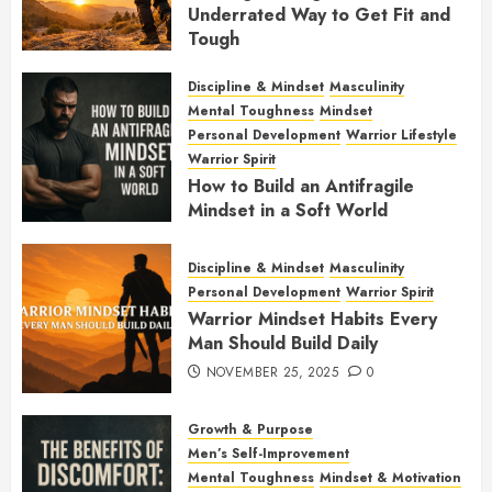
Underrated Way to Get Fit and
Tough
JANUARY 7, 2026
0
Discipline & Mindset
Masculinity
Mental Toughness
Mindset
Personal Development
Warrior Lifestyle
Warrior Spirit
How to Build an Antifragile
Mindset in a Soft World
DECEMBER 1, 2025
0
Discipline & Mindset
Masculinity
Personal Development
Warrior Spirit
Warrior Mindset Habits Every
Man Should Build Daily
NOVEMBER 25, 2025
0
Growth & Purpose
Men’s Self-Improvement
Mental Toughness
Mindset & Motivation