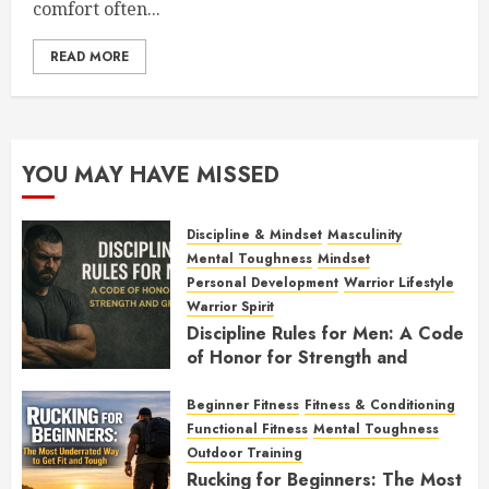
comfort often...
READ MORE
YOU MAY HAVE MISSED
Discipline & Mindset
Masculinity
Mental Toughness
Mindset
Personal Development
Warrior Lifestyle
Warrior Spirit
Discipline Rules for Men: A Code
of Honor for Strength and
Growth
Beginner Fitness
Fitness & Conditioning
FEBRUARY 2, 2026
0
Functional Fitness
Mental Toughness
Outdoor Training
Rucking for Beginners: The Most