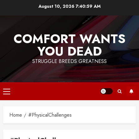
Skip
August 10, 2026
7:40:59 AM
to
content
COMFORT WANTS
YOU DEAD
STRUGGLE BREEDS GREATNESS
Primary
Menu
Home
#PhysicalChallenges