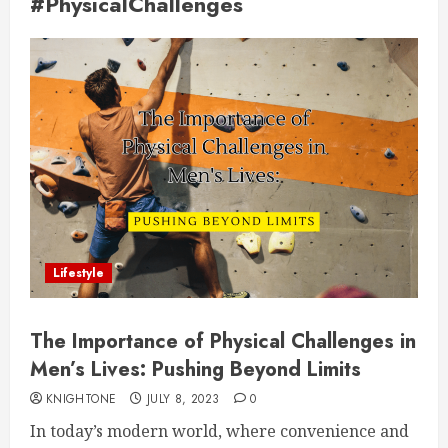
#PhysicalChallenges
Lifestyle
The Importance of Physical Challenges in
Men’s Lives: Pushing Beyond Limits
KNIGHTONE
JULY 8, 2023
0
In today’s modern world, where convenience and