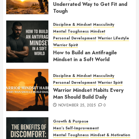
Underrated Way to Get Fit and
Tough
JANUARY 7, 2026
0
Discipline & Mindset
Masculinity
Mental Toughness
Mindset
Personal Development
Warrior Lifestyle
Warrior Spirit
How to Build an Antifragile
Mindset in a Soft World
DECEMBER 1, 2025
0
Discipline & Mindset
Masculinity
Personal Development
Warrior Spirit
Warrior Mindset Habits Every
Man Should Build Daily
NOVEMBER 25, 2025
0
Growth & Purpose
Men’s Self-Improvement
Mental Toughness
Mindset & Motivation