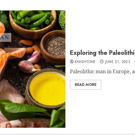
Exploring the Paleolith
KNIGHTONE
JUNE 21, 2023
Paleolithic man in Europe, 
READ MORE