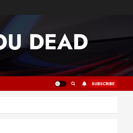
OU DEAD
SUBSCRIBE