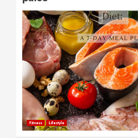
Fitness
Lifestyle