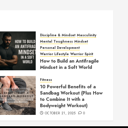
Discipline & Mindset
Masculinity
Mental Toughness
Mindset
Personal Development
Warrior Lifestyle
Warrior Spirit
How to Build an Antifragile
Mindset in a Soft World
DECEMBER 1, 2025
0
Fitness
10 Powerful Benefits of a
Sandbag Workout (Plus How
to Combine It with a
Bodyweight Workout)
OCTOBER 21, 2025
0