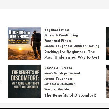
Beginner Fitness
Fitness & Conditioning
Functional Fitness
Mental Toughness
Outdoor Training
Rucking for Beginners: The
Most Underrated Way to Get
Fit and Tough
Growth & Purpose
JANUARY 7, 2026
0
Men’s Self-Improvement
Mental Toughness
y
Mindset & Motivation
Warrior Lifestyle
The Benefits of Discomfort:
Why Doing Hard Things
Makes You Stronger