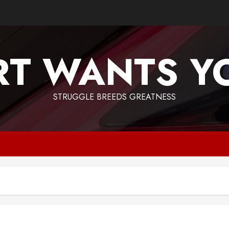
T WANTS Y
STRUGGLE BREEDS GREATNESS