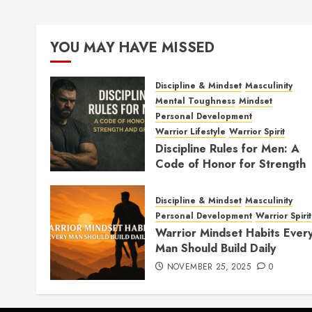
YOU MAY HAVE MISSED
Discipline & Mindset
Masculinity
Mental Toughness
Mindset
Personal Development
Warrior Lifestyle
Warrior Spirit
Discipline Rules for Men: A
Code of Honor for Strength
and Growth
FEBRUARY 2, 2026
0
Discipline & Mindset
Masculinity
Personal Development
Warrior Spirit
Warrior Mindset Habits Ever
Man Should Build Daily
NOVEMBER 25, 2025
0