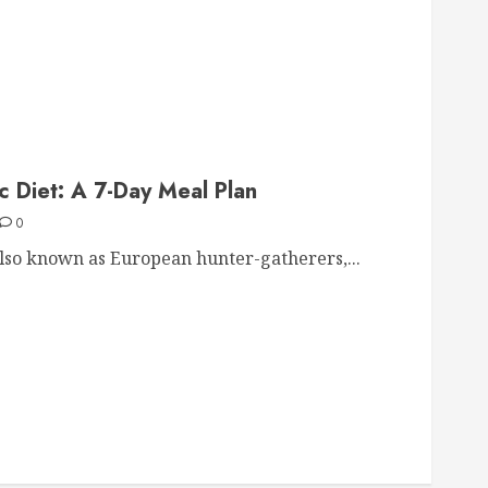
ic Diet: A 7-Day Meal Plan
0
also known as European hunter-gatherers,...