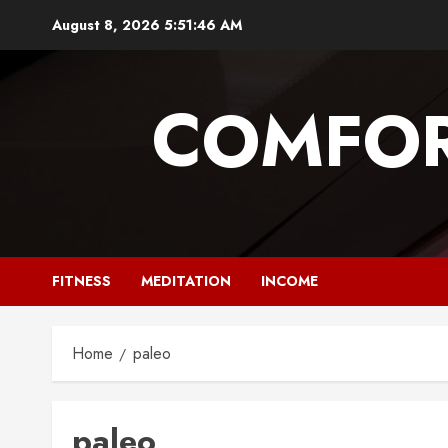
Skip
August 8, 2026
5:51:47 AM
to
content
COMFOR
FITNESS
MEDITATION
INCOME
Home
paleo
paleo