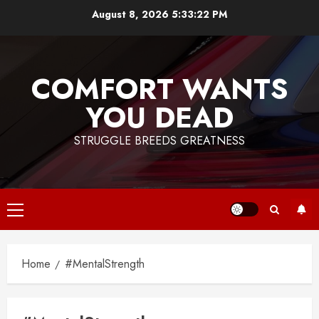
Skip
August 8, 2026
5:33:23 PM
to
content
COMFORT WANTS
YOU DEAD
STRUGGLE BREEDS GREATNESS
Primary
Menu
Home
#MentalStrength