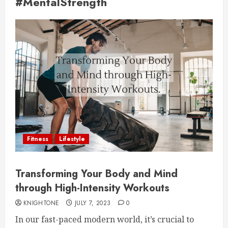
#MentalStrength
Fitness
Lifestyle
Transforming Your Body and Mind
through High-Intensity Workouts
KNIGHTONE
JULY 7, 2023
0
In our fast-paced modern world, it’s crucial to