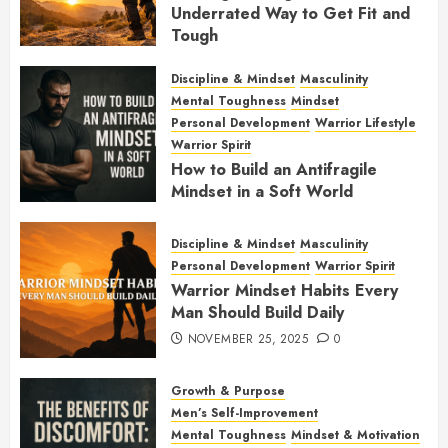
Underrated Way to Get Fit and
Tough
JANUARY 7, 2026
0
Discipline & Mindset
Masculinity
Mental Toughness
Mindset
Personal Development
Warrior Lifestyle
Warrior Spirit
How to Build an Antifragile
Mindset in a Soft World
DECEMBER 1, 2025
0
Discipline & Mindset
Masculinity
Personal Development
Warrior Spirit
Warrior Mindset Habits Every
Man Should Build Daily
NOVEMBER 25, 2025
0
Growth & Purpose
Men’s Self-Improvement
Mental Toughness
Mindset & Motivation