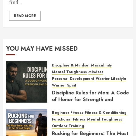
find...
READ MORE
YOU MAY HAVE MISSED
Discipline & Mindset
Masculinity
Mental Toughness
Mindset
Personal Development
Warrior Lifestyle
Warrior Spirit
Discipline Rules for Men: A Code
of Honor for Strength and
Growth
Beginner Fitness
Fitness & Conditioning
FEBRUARY 2, 2026
0
Functional Fitness
Mental Toughness
Outdoor Training
Rucking for Beginners: The Most