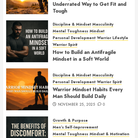
Underrated Way to Get Fit and
Tough
JANUARY 7, 2026
0
Discipline & Mindset
Masculinity
Mental Toughness
Mindset
Personal Development
Warrior Lifestyle
Warrior Spirit
How to Build an Antifragile
Mindset in a Soft World
DECEMBER 1, 2025
0
Discipline & Mindset
Masculinity
Personal Development
Warrior Spirit
Warrior Mindset Habits Every
Man Should Build Daily
NOVEMBER 25, 2025
0
Growth & Purpose
Men’s Self-Improvement
Mental Toughness
Mindset & Motivation