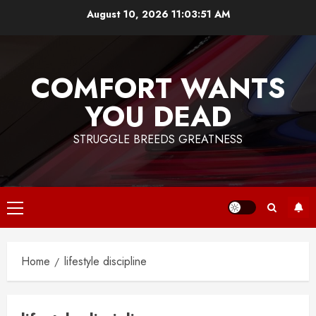
Skip
August 10, 2026
11:03:51 AM
to
content
COMFORT WANTS
YOU DEAD
STRUGGLE BREEDS GREATNESS
Primary
Menu
Home
lifestyle discipline