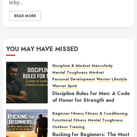
why...
READ MORE
YOU MAY HAVE MISSED
Discipline & Mindset
Masculinity
Mental Toughness
Mindset
Personal Development
Warrior Lifestyle
Warrior Spirit
Discipline Rules for Men: A Code
of Honor for Strength and
Growth
Beginner Fitness
Fitness & Conditioning
FEBRUARY 2, 2026
0
Functional Fitness
Mental Toughness
Outdoor Training
Rucking for Beginners: The Most