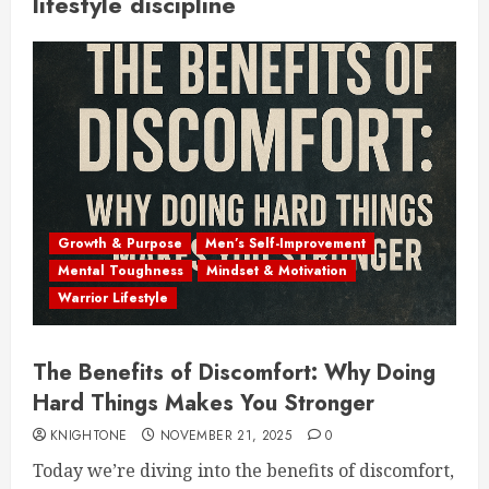
lifestyle discipline
Growth & Purpose
Men’s Self-Improvement
Mental Toughness
Mindset & Motivation
Warrior Lifestyle
The Benefits of Discomfort: Why Doing
Hard Things Makes You Stronger
KNIGHTONE
NOVEMBER 21, 2025
0
Today we’re diving into the benefits of discomfort,