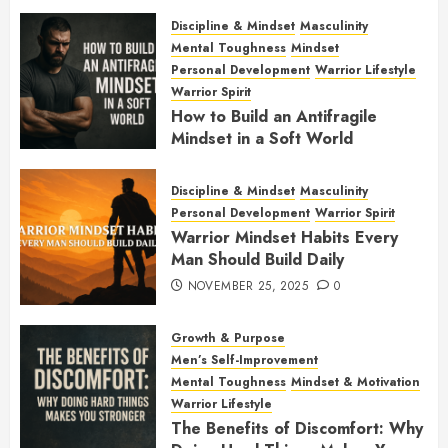
JANUARY 7, 2026
0
Discipline & Mindset
Masculinity
Mental Toughness
Mindset
Personal Development
Warrior Lifestyle
Warrior Spirit
How to Build an Antifragile
Mindset in a Soft World
DECEMBER 1, 2025
0
Discipline & Mindset
Masculinity
Personal Development
Warrior Spirit
Warrior Mindset Habits Every
Man Should Build Daily
NOVEMBER 25, 2025
0
Growth & Purpose
Men’s Self-Improvement
Mental Toughness
Mindset & Motivation
Warrior Lifestyle
The Benefits of Discomfort: Why