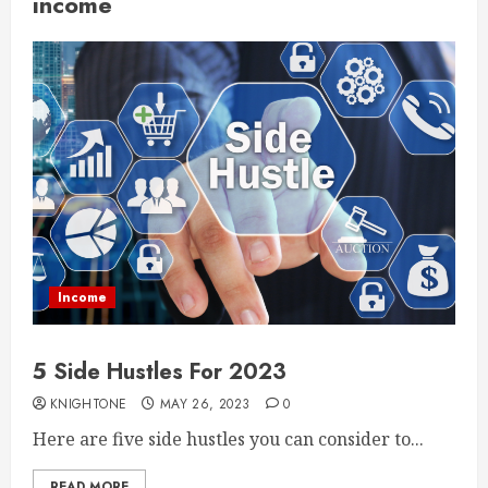
income
Income
5 Side Hustles For 2023
KNIGHTONE
MAY 26, 2023
0
Here are five side hustles you can consider to...
READ MORE