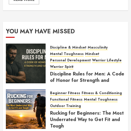
YOU MAY HAVE MISSED
Discipline & Mindset
Masculinity
Mental Toughness
Mindset
Personal Development
Warrior Lifestyle
Warrior Spirit
Discipline Rules for Men: A Code
of Honor for Strength and
Growth
Beginner Fitness
Fitness & Conditioning
FEBRUARY 2, 2026
0
Functional Fitness
Mental Toughness
Outdoor Training
Rucking for Beginners: The Most
Underrated Way to Get Fit and
Tough