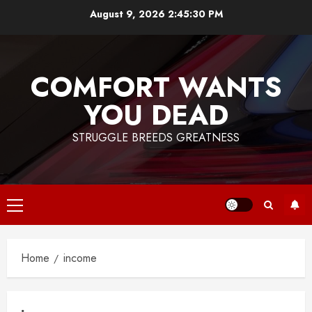
Skip
August 9, 2026
2:45:30 PM
to
content
COMFORT WANTS
YOU DEAD
STRUGGLE BREEDS GREATNESS
Primary
Menu
Home
income