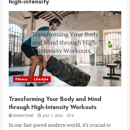
high-intensity
Fitness
Lifestyle
Transforming Your Body and Mind
through High-Intensity Workouts
KNIGHTONE
JULY 7, 2023
0
In our fast-paced modern world, it’s crucial to