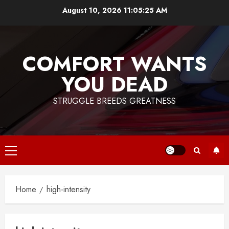
Skip
August 10, 2026
11:05:25 AM
to
content
COMFORT WANTS
YOU DEAD
STRUGGLE BREEDS GREATNESS
Primary
Menu
Home
high-intensity