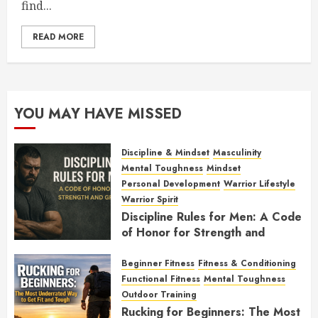
find...
READ MORE
YOU MAY HAVE MISSED
Discipline & Mindset
Masculinity
Mental Toughness
Mindset
Personal Development
Warrior Lifestyle
Warrior Spirit
Discipline Rules for Men: A Code
of Honor for Strength and
Growth
Beginner Fitness
Fitness & Conditioning
FEBRUARY 2, 2026
0
Functional Fitness
Mental Toughness
Outdoor Training
Rucking for Beginners: The Most