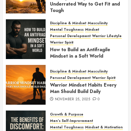
Underrated Way to Get Fit and
Tough
JANUARY 7, 2026
0
Discipline & Mindset
Masculinity
Mental Toughness
Mindset
Personal Development
Warrior Lifestyle
Warrior Spirit
How to Build an Antifragile
Mindset in a Soft World
DECEMBER 1, 2025
0
Discipline & Mindset
Masculinity
Personal Development
Warrior Spirit
Warrior Mindset Habits Every
Man Should Build Daily
NOVEMBER 25, 2025
0
Growth & Purpose
Men’s Self-Improvement
Mental Toughness
Mindset & Motivation