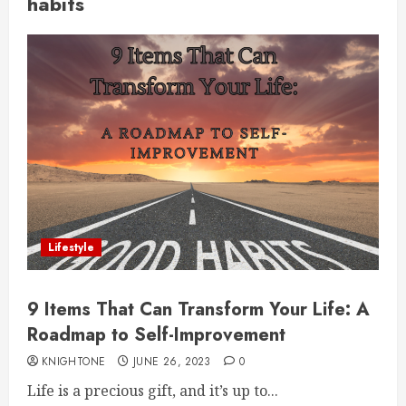
habits
Lifestyle
9 Items That Can Transform Your Life: A
Roadmap to Self-Improvement
KNIGHTONE
JUNE 26, 2023
0
Life is a precious gift, and it’s up to...