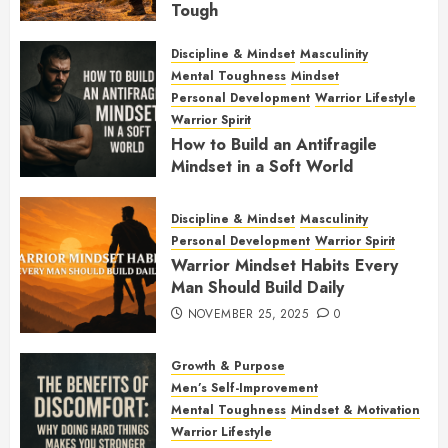
Tough
JANUARY 7, 2026
0
Discipline & Mindset
Masculinity
Mental Toughness
Mindset
Personal Development
Warrior Lifestyle
Warrior Spirit
How to Build an Antifragile
Mindset in a Soft World
DECEMBER 1, 2025
0
Discipline & Mindset
Masculinity
Personal Development
Warrior Spirit
Warrior Mindset Habits Every
Man Should Build Daily
NOVEMBER 25, 2025
0
Growth & Purpose
Men’s Self-Improvement
Mental Toughness
Mindset & Motivation
Warrior Lifestyle