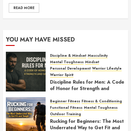
READ MORE
YOU MAY HAVE MISSED
Discipline & Mindset
Masculinity
Mental Toughness
Mindset
Personal Development
Warrior Lifestyle
Warrior Spirit
Discipline Rules for Men: A Code
of Honor for Strength and
Growth
Beginner Fitness
Fitness & Conditioning
FEBRUARY 2, 2026
0
Functional Fitness
Mental Toughness
Outdoor Training
Rucking for Beginners: The Most
Underrated Way to Get Fit and