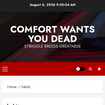
Skip
August 6, 2026
9:30:04 AM
to
content
COMFORT WANTS
YOU DEAD
STRUGGLE BREEDS GREATNESS
Primary
Menu
Home
habits