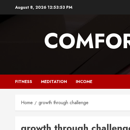
Skip
August 8, 2026
12:53:53 PM
to
content
COMFOR
FITNESS
MEDITATION
INCOME
Home
growth through challenge
growth through challeng