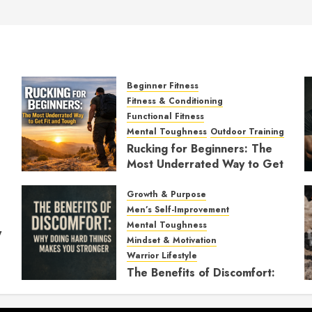
Beginner Fitness
Fitness & Conditioning
Functional Fitness
Mental Toughness
Outdoor Training
Rucking for Beginners: The
Most Underrated Way to Get
Fit and Tough
Growth & Purpose
JANUARY 7, 2026
0
Men’s Self-Improvement
Mental Toughness
y
Mindset & Motivation
Warrior Lifestyle
The Benefits of Discomfort:
Why Doing Hard Things
Makes You Stronger