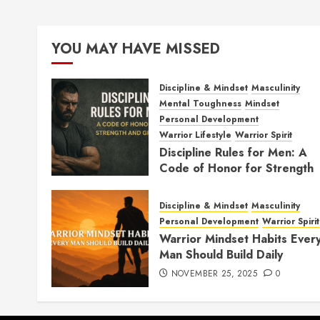
YOU MAY HAVE MISSED
Discipline & Mindset
Masculinity
Mental Toughness
Mindset
Personal Development
Warrior Lifestyle
Warrior Spirit
Discipline Rules for Men: A
Code of Honor for Strength
and Growth
FEBRUARY 2, 2026
0
Discipline & Mindset
Masculinity
Personal Development
Warrior Spirit
Warrior Mindset Habits Ever
Man Should Build Daily
NOVEMBER 25, 2025
0