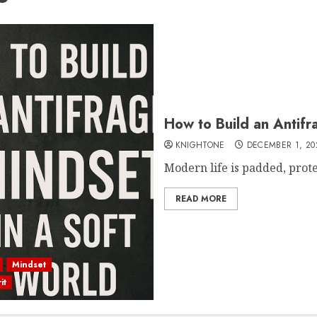
How to Build an Antifr
KNIGHTONE
DECEMBER 1, 20
Modern life is padded, protect
READ MORE
Mindset
it