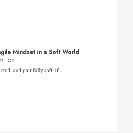
agile Mindset in a Soft World
25
0
ed, and painfully soft. If...