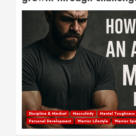
Discipline & Mindset
Masculinity
Mental Toughness
Personal Development
Warrior Lifestyle
Warrior Spir