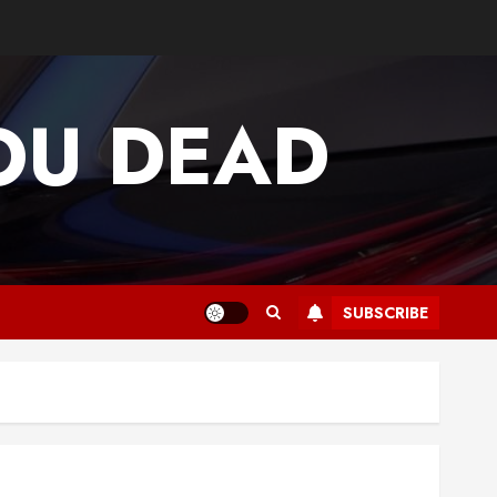
OU DEAD
SUBSCRIBE