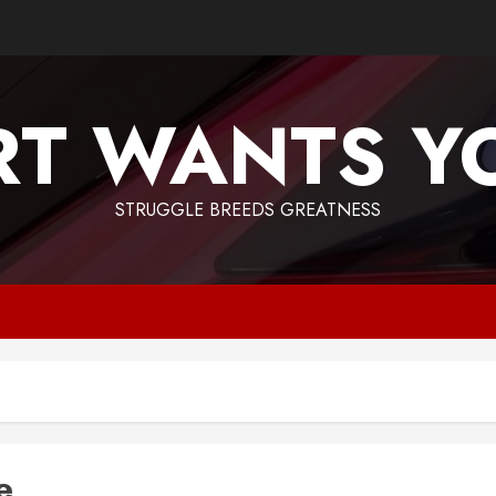
T WANTS Y
STRUGGLE BREEDS GREATNESS
e