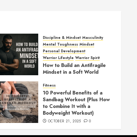
Discipline & Mindset
Masculinity
Mental Toughness
Mindset
Personal Development
Warrior Lifestyle
Warrior Spirit
How to Build an Antifragile
Mindset in a Soft World
DECEMBER 1, 2025
0
Fitness
10 Powerful Benefits of a
Sandbag Workout (Plus How
to Combine It with a
Bodyweight Workout)
OCTOBER 21, 2025
0