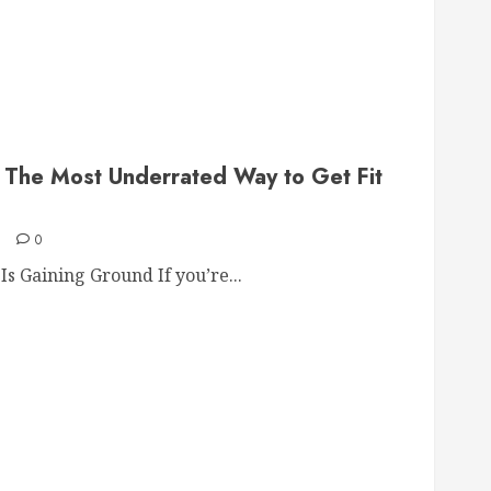
: The Most Underrated Way to Get Fit
6
0
s Gaining Ground If you’re...