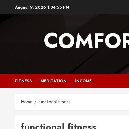
Skip
August 9, 2026
1:34:56 PM
to
content
COMFOR
FITNESS
MEDITATION
INCOME
Home
functional fitness
functional fitness