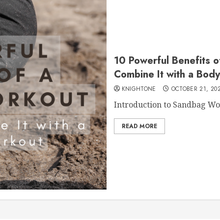
10 Powerful Benefits 
Combine It with a Bod
KNIGHTONE
OCTOBER 21, 20
Introduction to Sandbag Wor
READ MORE