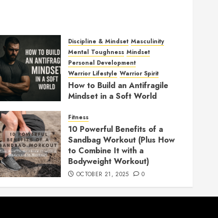
Discipline & Mindset
Masculinity
Mental Toughness
Mindset
Personal Development
Warrior Lifestyle
Warrior Spirit
How to Build an Antifragile
Mindset in a Soft World
DECEMBER 1, 2025
0
Fitness
10 Powerful Benefits of a
Sandbag Workout (Plus How
to Combine It with a
Bodyweight Workout)
OCTOBER 21, 2025
0