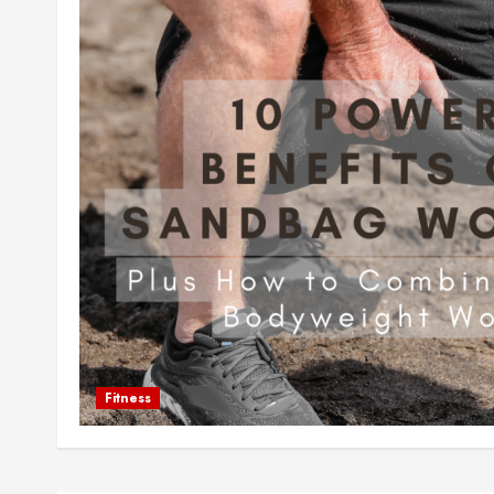
Fitness