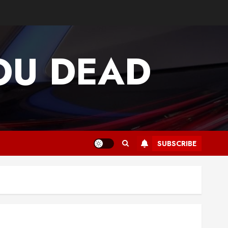
OU DEAD
SUBSCRIBE