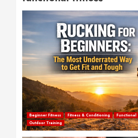
Beginner Fitness
Fitness & Conditioning
Functional 
Outdoor Training