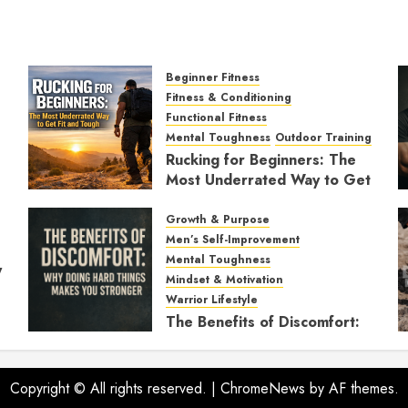
Beginner Fitness
Fitness & Conditioning
Functional Fitness
Mental Toughness
Outdoor Training
Rucking for Beginners: The
Most Underrated Way to Get
Fit and Tough
Growth & Purpose
JANUARY 7, 2026
0
Men’s Self-Improvement
Mental Toughness
y
Mindset & Motivation
Warrior Lifestyle
The Benefits of Discomfort:
Why Doing Hard Things
Makes You Stronger
Copyright © All rights reserved.
NOVEMBER 21, 2025
|
ChromeNews
by AF themes.
0