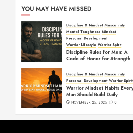
YOU MAY HAVE MISSED
Discipline & Mindset
Masculinity
Mental Toughness
Mindset
Personal Development
Warrior Lifestyle
Warrior Spirit
Discipline Rules for Men: A
Code of Honor for Strength
and Growth
FEBRUARY 2, 2026
0
Discipline & Mindset
Masculinity
Personal Development
Warrior Spirit
Warrior Mindset Habits Ever
Man Should Build Daily
NOVEMBER 25, 2025
0