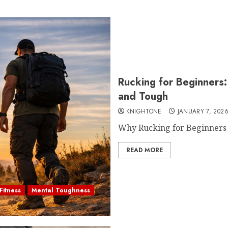
Rucking for Beginners
and Tough
KNIGHTONE
JANUARY 7, 202
Why Rucking for Beginners I
READ MORE
Fitness
Mental Toughness