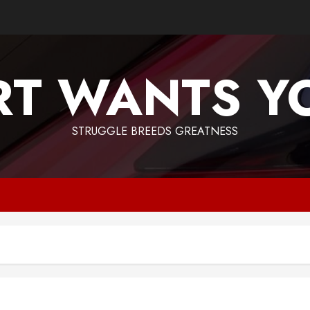
T WANTS Y
STRUGGLE BREEDS GREATNESS