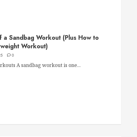
of a Sandbag Workout (Plus How to
yweight Workout)
25
0
kouts A sandbag workout is one...