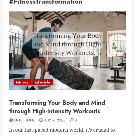
#FitnessTransformation
Fitness
Lifestyle
Transforming Your Body and Mind
through High-Intensity Workouts
KNIGHTONE
JULY 7, 2023
0
In our fast-paced modern world, it’s crucial to