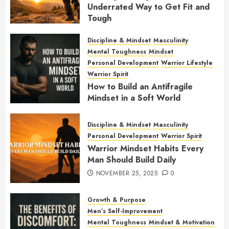
Underrated Way to Get Fit and
Tough
JANUARY 7, 2026
0
Discipline & Mindset
Masculinity
Mental Toughness
Mindset
Personal Development
Warrior Lifestyle
Warrior Spirit
How to Build an Antifragile
Mindset in a Soft World
DECEMBER 1, 2025
0
Discipline & Mindset
Masculinity
Personal Development
Warrior Spirit
Warrior Mindset Habits Every
Man Should Build Daily
NOVEMBER 25, 2025
0
Growth & Purpose
Men’s Self-Improvement
Mental Toughness
Mindset & Motivation