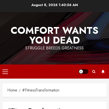
Skip
August 8, 2026
1:40:56 AM
to
content
COMFORT WANTS
YOU DEAD
STRUGGLE BREEDS GREATNESS
Primary
Menu
Home
#FitnessTransformation