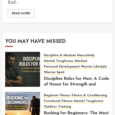
find...
READ MORE
YOU MAY HAVE MISSED
Discipline & Mindset
Masculinity
Mental Toughness
Mindset
Personal Development
Warrior Lifestyle
Warrior Spirit
Discipline Rules for Men: A Code
of Honor for Strength and
Growth
Beginner Fitness
Fitness & Conditioning
FEBRUARY 2, 2026
0
Functional Fitness
Mental Toughness
Outdoor Training
Rucking for Beginners: The Most