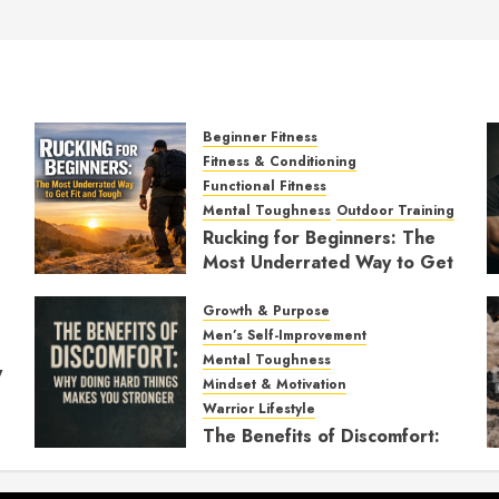
Beginner Fitness
Fitness & Conditioning
Functional Fitness
Mental Toughness
Outdoor Training
Rucking for Beginners: The
Most Underrated Way to Get
Fit and Tough
Growth & Purpose
JANUARY 7, 2026
0
Men’s Self-Improvement
Mental Toughness
y
Mindset & Motivation
Warrior Lifestyle
The Benefits of Discomfort:
Why Doing Hard Things
Makes You Stronger