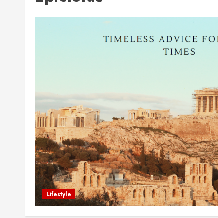
Lifestyle