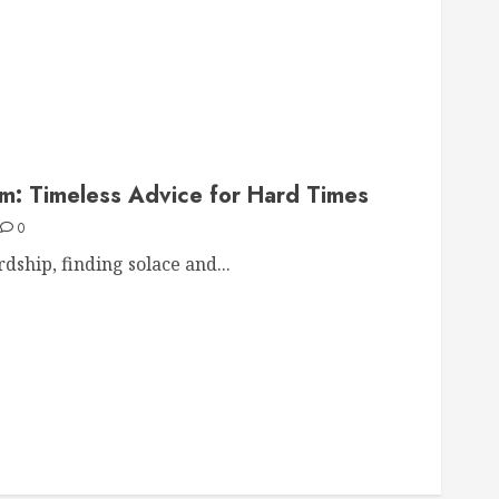
om: Timeless Advice for Hard Times
0
dship, finding solace and...