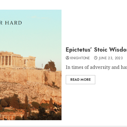
Epictetus’ Stoic Wisd
KNIGHTONE
JUNE 23, 2023
In times of adversity and har
READ MORE