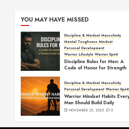
YOU MAY HAVE MISSED
Discipline & Mindset
Masculinity
Mental Toughness
Mindset
Personal Development
Warrior Lifestyle
Warrior Spirit
Discipline Rules for Men: A
Code of Honor for Strength
and Growth
FEBRUARY 2, 2026
0
Discipline & Mindset
Masculinity
Personal Development
Warrior Spirit
Warrior Mindset Habits Ever
Man Should Build Daily
NOVEMBER 25, 2025
0