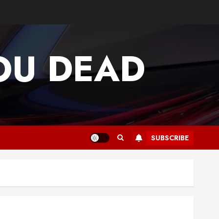
OU DEAD
SUBSCRIBE