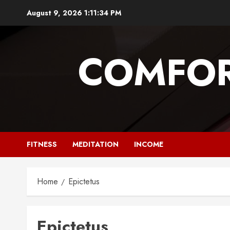
Skip
August 9, 2026
1:11:35 PM
to
content
COMFOR
FITNESS
MEDITATION
INCOME
Home
Epictetus
Epictetus