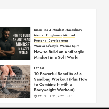
Discipline & Mindset
Masculinity
Mental Toughness
Mindset
Personal Development
Warrior Lifestyle
Warrior Spirit
How to Build an Antifragile
Mindset in a Soft World
DECEMBER 1, 2025
0
Fitness
10 Powerful Benefits of a
Sandbag Workout (Plus How
to Combine It with a
Bodyweight Workout)
OCTOBER 21, 2025
0