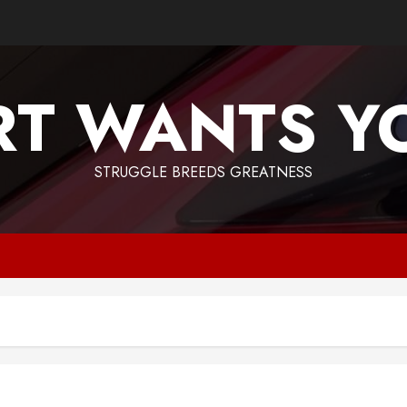
T WANTS Y
STRUGGLE BREEDS GREATNESS