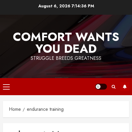
Skip
August 6, 2026
7:14:37 PM
to
content
COMFORT WANTS
YOU DEAD
STRUGGLE BREEDS GREATNESS
Primary
Menu
Home
endurance training