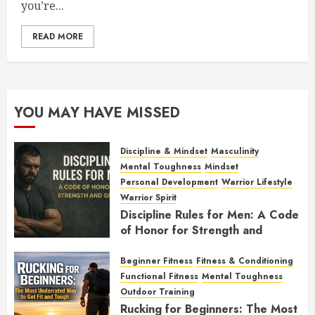
you’re...
READ MORE
YOU MAY HAVE MISSED
Discipline & Mindset
Masculinity
Mental Toughness
Mindset
Personal Development
Warrior Lifestyle
Warrior Spirit
Discipline Rules for Men: A Code
of Honor for Strength and
Growth
Beginner Fitness
Fitness & Conditioning
FEBRUARY 2, 2026
0
Functional Fitness
Mental Toughness
Outdoor Training
Rucking for Beginners: The Most