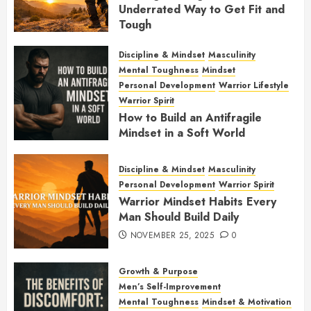
Underrated Way to Get Fit and
Tough
JANUARY 7, 2026
0
Discipline & Mindset
Masculinity
Mental Toughness
Mindset
Personal Development
Warrior Lifestyle
Warrior Spirit
How to Build an Antifragile
Mindset in a Soft World
DECEMBER 1, 2025
0
Discipline & Mindset
Masculinity
Personal Development
Warrior Spirit
Warrior Mindset Habits Every
Man Should Build Daily
NOVEMBER 25, 2025
0
Growth & Purpose
Men’s Self-Improvement
Mental Toughness
Mindset & Motivation