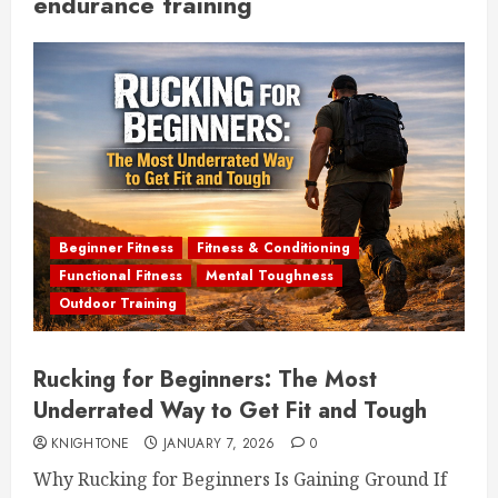
endurance training
Beginner Fitness
Fitness & Conditioning
Functional Fitness
Mental Toughness
Outdoor Training
Rucking for Beginners: The Most
Underrated Way to Get Fit and Tough
KNIGHTONE
JANUARY 7, 2026
0
Why Rucking for Beginners Is Gaining Ground If