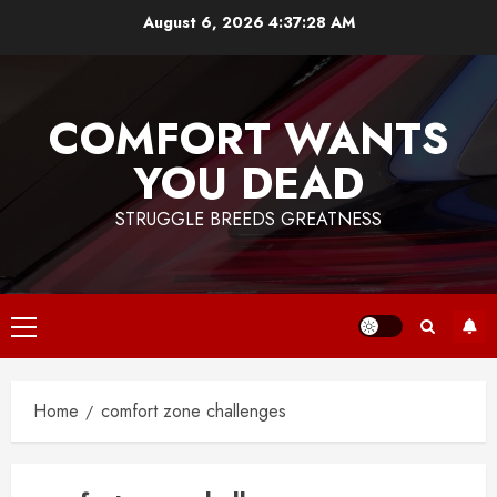
Skip
August 6, 2026
4:37:28 AM
to
content
COMFORT WANTS
YOU DEAD
STRUGGLE BREEDS GREATNESS
Primary
Menu
Home
comfort zone challenges