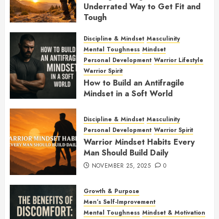
Underrated Way to Get Fit and
Tough
JANUARY 7, 2026
0
Discipline & Mindset
Masculinity
Mental Toughness
Mindset
Personal Development
Warrior Lifestyle
Warrior Spirit
How to Build an Antifragile
Mindset in a Soft World
DECEMBER 1, 2025
0
Discipline & Mindset
Masculinity
Personal Development
Warrior Spirit
Warrior Mindset Habits Every
Man Should Build Daily
NOVEMBER 25, 2025
0
Growth & Purpose
Men’s Self-Improvement
Mental Toughness
Mindset & Motivation