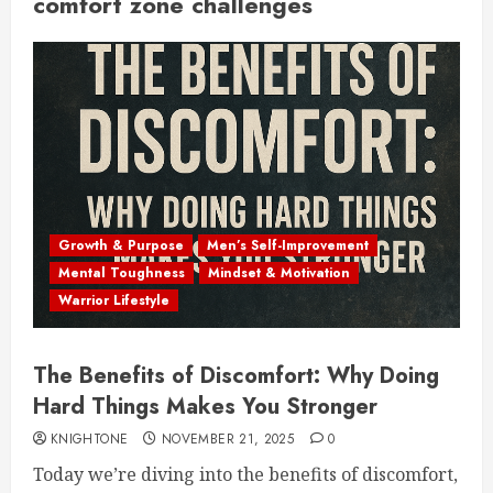
comfort zone challenges
Growth & Purpose
Men’s Self-Improvement
Mental Toughness
Mindset & Motivation
Warrior Lifestyle
The Benefits of Discomfort: Why Doing
Hard Things Makes You Stronger
KNIGHTONE
NOVEMBER 21, 2025
0
Today we’re diving into the benefits of discomfort,