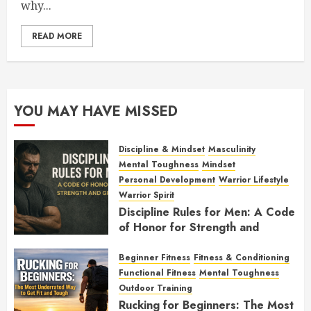
why...
READ MORE
YOU MAY HAVE MISSED
Discipline & Mindset
Masculinity
Mental Toughness
Mindset
Personal Development
Warrior Lifestyle
Warrior Spirit
Discipline Rules for Men: A Code
of Honor for Strength and
Growth
Beginner Fitness
Fitness & Conditioning
FEBRUARY 2, 2026
0
Functional Fitness
Mental Toughness
Outdoor Training
Rucking for Beginners: The Most