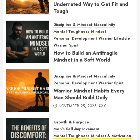
Underrated Way to Get Fit and
Tough
JANUARY 7, 2026
0
Discipline & Mindset
Masculinity
Mental Toughness
Mindset
Personal Development
Warrior Lifestyle
Warrior Spirit
How to Build an Antifragile
Mindset in a Soft World
DECEMBER 1, 2025
0
Discipline & Mindset
Masculinity
Personal Development
Warrior Spirit
Warrior Mindset Habits Every
Man Should Build Daily
NOVEMBER 25, 2025
0
Growth & Purpose
Men’s Self-Improvement
Mental Toughness
Mindset & Motivation