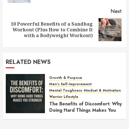
Next
10 Powerful Benefits of a Sandbag
Next
Workout (Plus How to Combine It
post:
with a Bodyweight Workout)
RELATED NEWS
Growth & Purpose
Men’s Self-Improvement
Mental Toughness
Mindset & Motivation
Warrior Lifestyle
The Benefits of Discomfort: Why
Doing Hard Things Makes You
Stronger
NOVEMBER 21, 2025
0