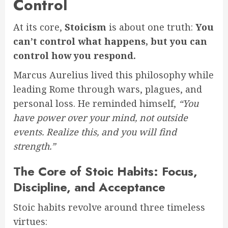
Control
At its core,
Stoicism
is about one truth:
You
can’t control what happens, but you can
control how you respond.
Marcus Aurelius lived this philosophy while
leading Rome through wars, plagues, and
personal loss. He reminded himself,
“You
have power over your mind, not outside
events. Realize this, and you will find
strength.”
The Core of Stoic Habits: Focus,
Discipline, and Acceptance
Stoic habits revolve around three timeless
virtues: