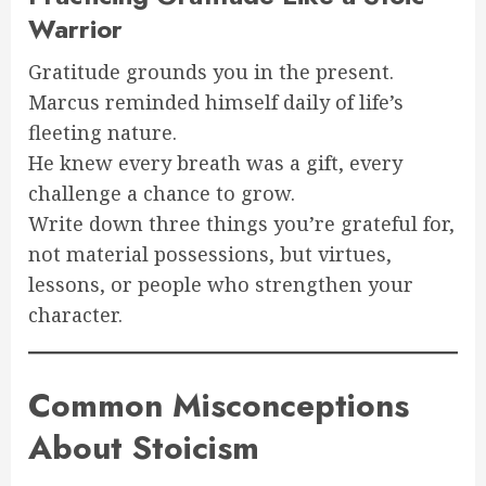
Warrior
Gratitude grounds you in the present.
Marcus reminded himself daily of life’s
fleeting nature.
He knew every breath was a gift, every
challenge a chance to grow.
Write down three things you’re grateful for,
not material possessions, but virtues,
lessons, or people who strengthen your
character.
Common Misconceptions
About Stoicism