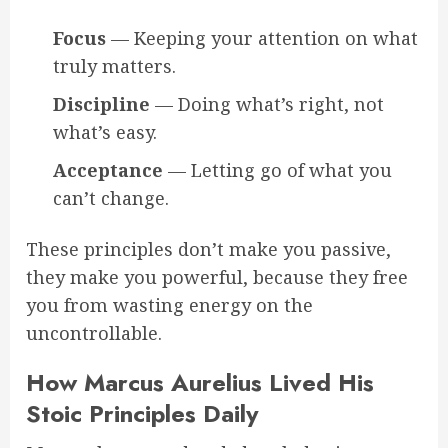
Focus
— Keeping your attention on what
truly matters.
Discipline
— Doing what’s right, not
what’s easy.
Acceptance
— Letting go of what you
can’t change.
These principles don’t make you passive,
they make you powerful, because they free
you from wasting energy on the
uncontrollable.
How Marcus Aurelius Lived His
Stoic Principles Daily