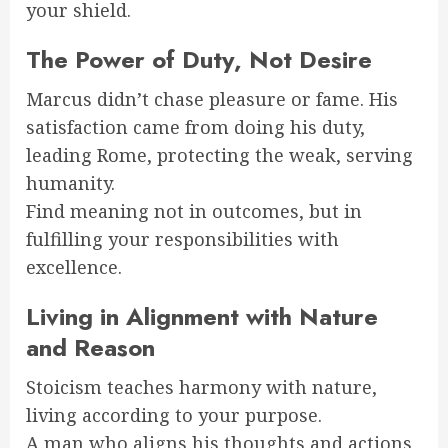
your shield.
The Power of Duty, Not Desire
Marcus didn’t chase pleasure or fame. His
satisfaction came from doing his duty,
leading Rome, protecting the weak, serving
humanity.
Find meaning not in outcomes, but in
fulfilling your responsibilities with
excellence.
Living in Alignment with Nature
and Reason
Stoicism teaches harmony with nature,
living according to your purpose.
A man who aligns his thoughts and actions