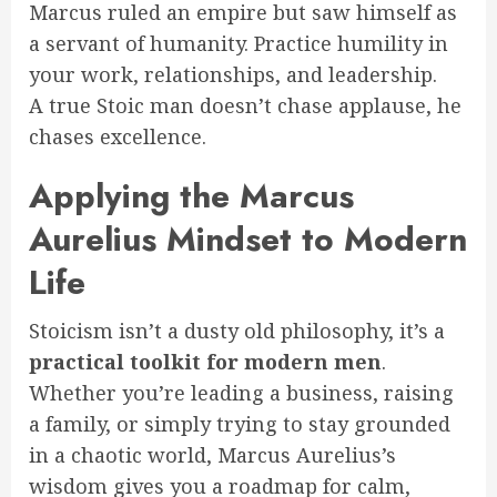
Marcus ruled an empire but saw himself as
a servant of humanity. Practice humility in
your work, relationships, and leadership.
A true Stoic man doesn’t chase applause, he
chases excellence.
Applying the Marcus
Aurelius Mindset to Modern
Life
Stoicism isn’t a dusty old philosophy, it’s a
practical toolkit for modern men
.
Whether you’re leading a business, raising
a family, or simply trying to stay grounded
in a chaotic world, Marcus Aurelius’s
wisdom gives you a roadmap for calm,