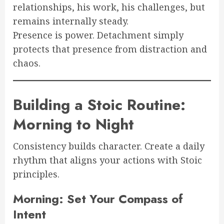
relationships, his work, his challenges, but
remains internally steady.
Presence is power. Detachment simply
protects that presence from distraction and
chaos.
Building a Stoic Routine:
Morning to Night
Consistency builds character. Create a daily
rhythm that aligns your actions with Stoic
principles.
Morning: Set Your Compass of
Intent