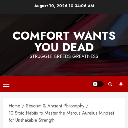
Skip
August 10, 2026
10:34:07 AM
to
content
COMFORT WANTS
YOU DEAD
STRUGGLE BREEDS GREATNESS
Primary
Menu
Home
Stoicism & Ancient Philosophy
10 Stoic Habits to Master the Marcus Aurelius Mindset
for Unshakable Strength