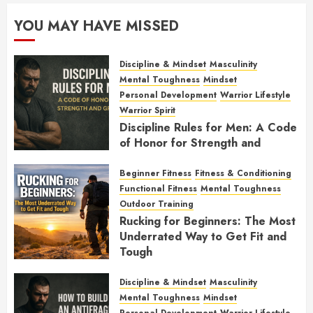
YOU MAY HAVE MISSED
Discipline & Mindset
Masculinity
Mental Toughness
Mindset
Personal Development
Warrior Lifestyle
Warrior Spirit
Discipline Rules for Men: A Code
of Honor for Strength and
Growth
Beginner Fitness
Fitness & Conditioning
FEBRUARY 2, 2026
0
Functional Fitness
Mental Toughness
Outdoor Training
Rucking for Beginners: The Most
Underrated Way to Get Fit and
Tough
JANUARY 7, 2026
0
Discipline & Mindset
Masculinity
Mental Toughness
Mindset
Personal Development
Warrior Lifestyle