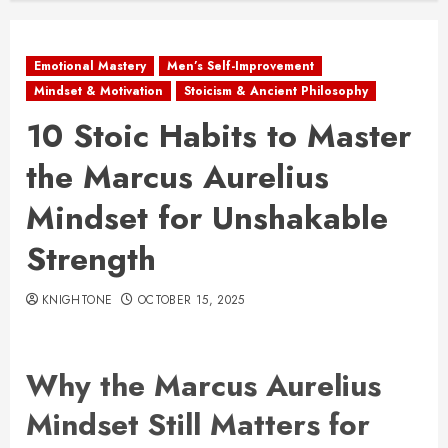
Emotional Mastery
Men’s Self-Improvement
Mindset & Motivation
Stoicism & Ancient Philosophy
10 Stoic Habits to Master
the Marcus Aurelius
Mindset for Unshakable
Strength
KNIGHTONE
OCTOBER 15, 2025
Why the Marcus Aurelius
Mindset Still Matters for