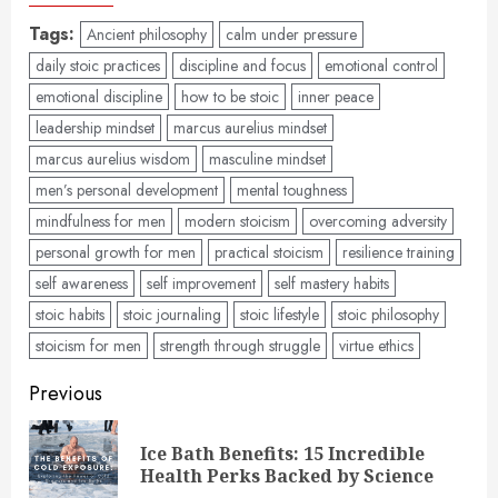
Tags:
Ancient philosophy
calm under pressure
daily stoic practices
discipline and focus
emotional control
emotional discipline
how to be stoic
inner peace
leadership mindset
marcus aurelius mindset
marcus aurelius wisdom
masculine mindset
men’s personal development
mental toughness
mindfulness for men
modern stoicism
overcoming adversity
personal growth for men
practical stoicism
resilience training
self awareness
self improvement
self mastery habits
stoic habits
stoic journaling
stoic lifestyle
stoic philosophy
stoicism for men
strength through struggle
virtue ethics
Post
Previous
navigation
Ice Bath Benefits: 15 Incredible
Pre
Health Perks Backed by Science
pos