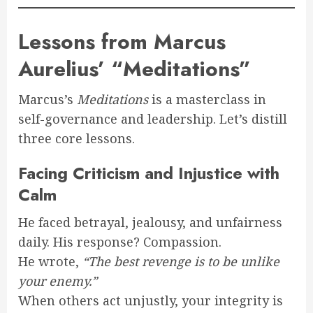
Lessons from Marcus
Aurelius’ “Meditations”
Marcus’s
Meditations
is a masterclass in
self-governance and leadership. Let’s distill
three core lessons.
Facing Criticism and Injustice with
Calm
He faced betrayal, jealousy, and unfairness
daily. His response? Compassion.
He wrote,
“The best revenge is to be unlike
your enemy.”
When others act unjustly, your integrity is