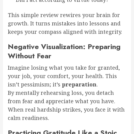
This simple review rewires your brain for
growth. It turns mistakes into lessons and
keeps your compass aligned with integrity.
Negative Visualization: Preparing
Without Fear
Imagine losing what you take for granted,
your job, your comfort, your health. This
isn’t pessimism; it’s
preparation
.
By mentally rehearsing loss, you detach
from fear and appreciate what you have.
When real hardship strikes, you face it with
calm readiness.
Practicing Gratitude Like a Stoic