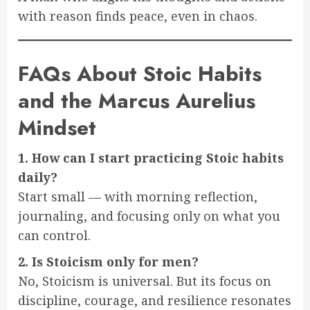
with reason finds peace, even in chaos.
FAQs About Stoic Habits
and the Marcus Aurelius
Mindset
1. How can I start practicing Stoic habits
daily?
Start small — with morning reflection,
journaling, and focusing only on what you
can control.
2. Is Stoicism only for men?
No, Stoicism is universal. But its focus on
discipline, courage, and resilience resonates