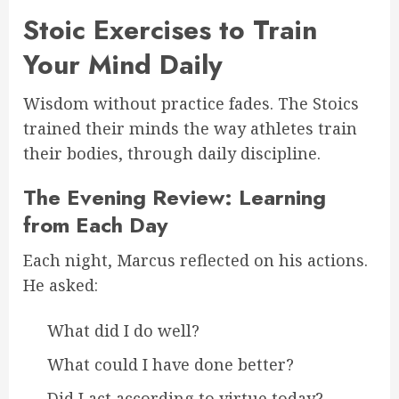
Stoic Exercises to Train
Your Mind Daily
Wisdom without practice fades. The Stoics
trained their minds the way athletes train
their bodies, through daily discipline.
The Evening Review: Learning
from Each Day
Each night, Marcus reflected on his actions.
He asked:
What did I do well?
What could I have done better?
Did I act according to virtue today?