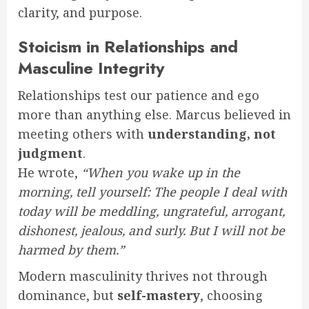
clarity, and purpose.
Stoicism in Relationships and
Masculine Integrity
Relationships test our patience and ego
more than anything else. Marcus believed in
meeting others with
understanding, not
judgment
.
He wrote,
“When you wake up in the
morning, tell yourself: The people I deal with
today will be meddling, ungrateful, arrogant,
dishonest, jealous, and surly. But I will not be
harmed by them.”
Modern masculinity thrives not through
dominance, but
self-mastery
, choosing