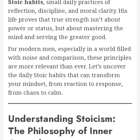
Stoic habits
, small daily practices of
reflection, discipline, and moral clarity. His
life proves that true strength isn’t about
power or status, but about mastering the
mind and serving the greater good.
For modern men, especially in a world filled
with noise and comparison, these principles
are more relevant than ever. Let’s uncover
the daily Stoic habits that can transform
your mindset, from reaction to response,
from chaos to calm.
Understanding Stoicism:
The Philosophy of Inner