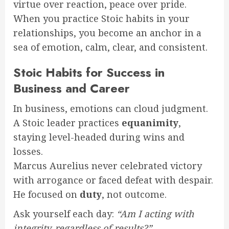
virtue over reaction, peace over pride.
When you practice Stoic habits in your
relationships, you become an anchor in a
sea of emotion, calm, clear, and consistent.
Stoic Habits for Success in
Business and Career
In business, emotions can cloud judgment.
A Stoic leader practices
equanimity
,
staying level-headed during wins and
losses.
Marcus Aurelius never celebrated victory
with arrogance or faced defeat with despair.
He focused on
duty
, not outcome.
Ask yourself each day:
“Am I acting with
integrity, regardless of results?”