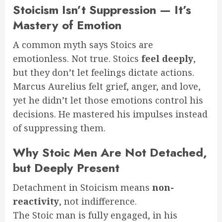
Stoicism Isn’t Suppression — It’s
Mastery of Emotion
A common myth says Stoics are
emotionless. Not true. Stoics
feel deeply
,
but they don’t let feelings dictate actions.
Marcus Aurelius felt grief, anger, and love,
yet he didn’t let those emotions control his
decisions. He mastered his impulses instead
of suppressing them.
Why Stoic Men Are Not Detached,
but Deeply Present
Detachment in Stoicism means
non-
reactivity
, not indifference.
The Stoic man is fully engaged, in his