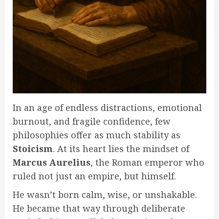
In an age of endless distractions, emotional
burnout, and fragile confidence, few
philosophies offer as much stability as
Stoicism
. At its heart lies the mindset of
Marcus Aurelius
, the Roman emperor who
ruled not just an empire, but himself.
He wasn’t born calm, wise, or unshakable.
He became that way through deliberate