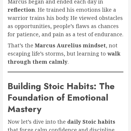
Marcus began and ended each day in
reflection
. He trained his emotions like a
warrior trains his body. He viewed obstacles
as opportunities, people’s flaws as chances
for patience, and pain as a test of endurance.
That’s the
Marcus Aurelius mindset
, not
escaping life’s storms, but learning to
walk
through them calmly
.
Building Stoic Habits: The
Foundation of Emotional
Mastery
Now let’s dive into the
daily Stoic habits
that forge calm confidence and discipline.