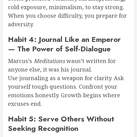
cold exposure, minimalism, to stay strong.
When you choose difficulty, you prepare for
adversity.
Habit 4: Journal Like an Emperor
— The Power of Self-Dialogue
Marcus’s
Meditations
wasn’t written for
anyone else, it was his journal.
Use journaling as a weapon for clarity. Ask
yourself tough questions. Confront your
emotions honestly. Growth begins where
excuses end.
Habit 5: Serve Others Without
Seeking Recognition