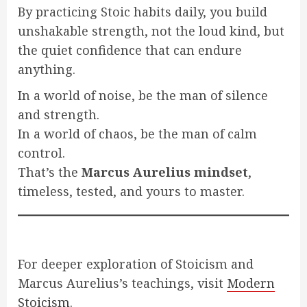
By practicing Stoic habits daily, you build
unshakable strength, not the loud kind, but
the quiet confidence that can endure
anything.
In a world of noise, be the man of silence
and strength.
In a world of chaos, be the man of calm
control.
That’s the
Marcus Aurelius mindset
,
timeless, tested, and yours to master.
For deeper exploration of Stoicism and
Marcus Aurelius’s teachings, visit
Modern
Stoicism
.