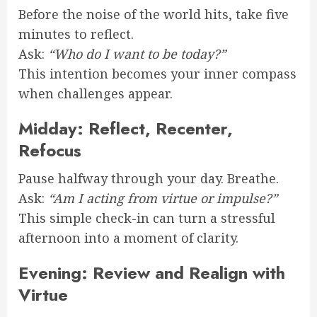
Before the noise of the world hits, take five
minutes to reflect.
Ask:
“Who do I want to be today?”
This intention becomes your inner compass
when challenges appear.
Midday: Reflect, Recenter,
Refocus
Pause halfway through your day. Breathe.
Ask:
“Am I acting from virtue or impulse?”
This simple check-in can turn a stressful
afternoon into a moment of clarity.
Evening: Review and Realign with
Virtue