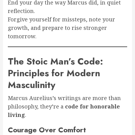
End your day the way Marcus did, in quiet
reflection.
Forgive yourself for missteps, note your
growth, and prepare to rise stronger
tomorrow.
The Stoic Man’s Code:
Principles for Modern
Masculinity
Marcus Aurelius’s writings are more than
philosophy, they’re a
code for honorable
living
.
Courage Over Comfort