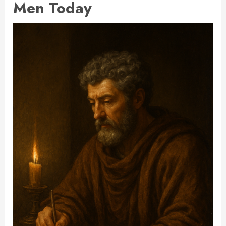
Men Today