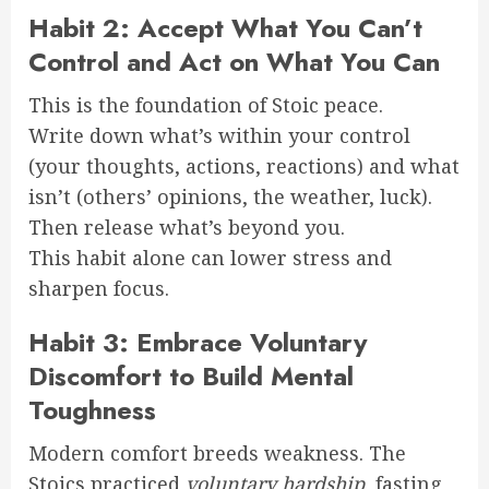
Habit 2: Accept What You Can’t
Control and Act on What You Can
This is the foundation of Stoic peace.
Write down what’s within your control
(your thoughts, actions, reactions) and what
isn’t (others’ opinions, the weather, luck).
Then release what’s beyond you.
This habit alone can lower stress and
sharpen focus.
Habit 3: Embrace Voluntary
Discomfort to Build Mental
Toughness
Modern comfort breeds weakness. The
Stoics practiced
voluntary hardship
, fasting,