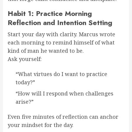
Habit 1: Practice Morning
Reflection and Intention Setting
Start your day with clarity. Marcus wrote
each morning to remind himself of what
kind of man he wanted to be.
Ask yourself:
“What virtues do I want to practice
today?”
“How will I respond when challenges
arise?”
Even five minutes of reflection can anchor
your mindset for the day.