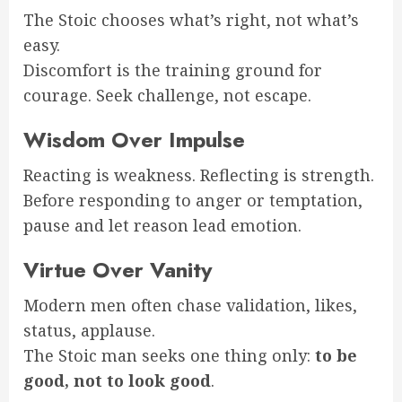
The Stoic chooses what’s right, not what’s
easy.
Discomfort is the training ground for
courage. Seek challenge, not escape.
Wisdom Over Impulse
Reacting is weakness. Reflecting is strength.
Before responding to anger or temptation,
pause and let reason lead emotion.
Virtue Over Vanity
Modern men often chase validation, likes,
status, applause.
The Stoic man seeks one thing only:
to be
good, not to look good
.