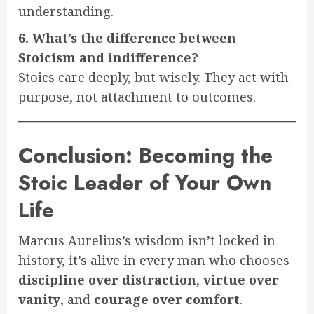
understanding.
6. What’s the difference between
Stoicism and indifference?
Stoics care deeply, but wisely. They act with
purpose, not attachment to outcomes.
Conclusion: Becoming the
Stoic Leader of Your Own
Life
Marcus Aurelius’s wisdom isn’t locked in
history, it’s alive in every man who chooses
discipline over distraction
,
virtue over
vanity
, and
courage over comfort
.