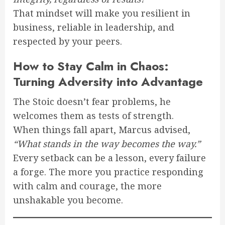
That mindset will make you resilient in
business, reliable in leadership, and
respected by your peers.
How to Stay Calm in Chaos:
Turning Adversity into Advantage
The Stoic doesn’t fear problems, he
welcomes them as tests of strength.
When things fall apart, Marcus advised,
“What stands in the way becomes the way.”
Every setback can be a lesson, every failure
a forge. The more you practice responding
with calm and courage, the more
unshakable you become.