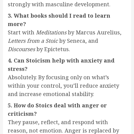
strongly with masculine development.
3. What books should I read to learn
more?
Start with
Meditations
by Marcus Aurelius,
Letters from a Stoic
by Seneca, and
Discourses
by Epictetus.
4. Can Stoicism help with anxiety and
stress?
Absolutely. By focusing only on what’s
within your control, you’ll reduce anxiety
and increase emotional stability.
5. How do Stoics deal with anger or
criticism?
They pause, reflect, and respond with
reason, not emotion. Anger is replaced by