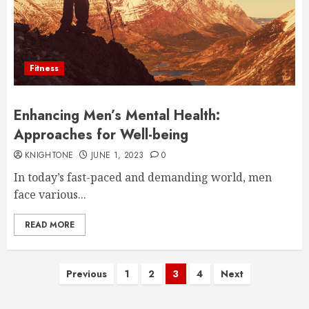
Fitness
Enhancing Men’s Mental Health:
Approaches for Well-being
KNIGHTONE
JUNE 1, 2023
0
In today’s fast-paced and demanding world, men
face various...
READ MORE
Posts
Previous
1
2
3
4
Next
pagination