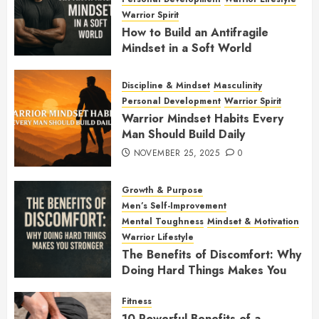
Warrior Spirit
How to Build an Antifragile
Mindset in a Soft World
DECEMBER 1, 2025
0
Discipline & Mindset
Masculinity
Personal Development
Warrior Spirit
Warrior Mindset Habits Every
Man Should Build Daily
NOVEMBER 25, 2025
0
Growth & Purpose
Men’s Self-Improvement
Mental Toughness
Mindset & Motivation
Warrior Lifestyle
The Benefits of Discomfort: Why
Doing Hard Things Makes You
Stronger
Fitness
NOVEMBER 21, 2025
0
10 Powerful Benefits of a