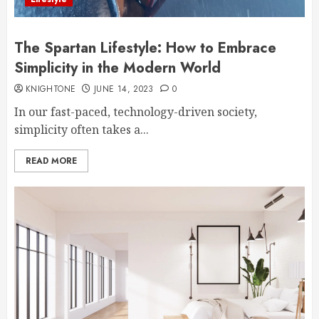
The Spartan Lifestyle: How to Embrace
Simplicity in the Modern World
KNIGHTONE
JUNE 14, 2023
0
In our fast-paced, technology-driven society,
simplicity often takes a...
READ MORE