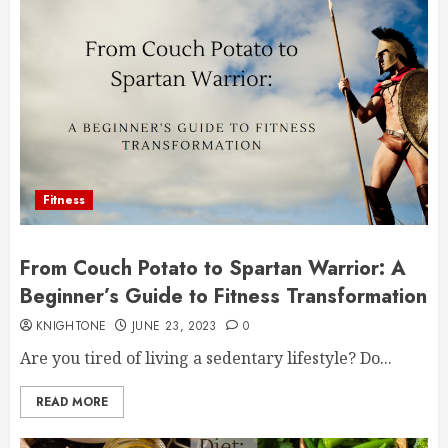
Fitness
From Couch Potato to Spartan Warrior: A
Beginner’s Guide to Fitness Transformation
KNIGHTONE
JUNE 23, 2023
0
Are you tired of living a sedentary lifestyle? Do...
READ MORE