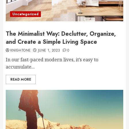
Uncategorized
The Minimalist Way: Declutter, Organize,
and Create a Simple Living Space
KNIGHTONE
JUNE 1, 2023
0
In our fast-paced modern lives, it’s easy to
accumulate...
READ MORE