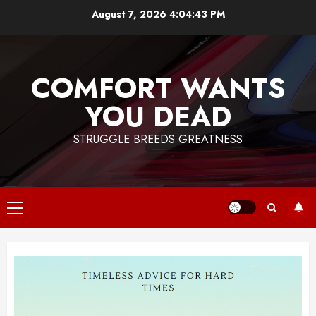
Skip
August 7, 2026
4:04:44 PM
to
content
COMFORT WANTS
YOU DEAD
STRUGGLE BREEDS GREATNESS
Primary
Menu