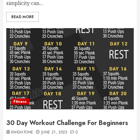
simplicity can...
READ MORE
Fitness
30 Day Workout Challenge For Beginners
KNIGHTONE
JUNE 21, 2023
0