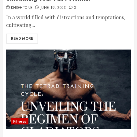
KNIGHTONE
JUNE 19, 2023
0
In a world filled with distractions and temptations,
cultivating...
READ MORE
Fitness