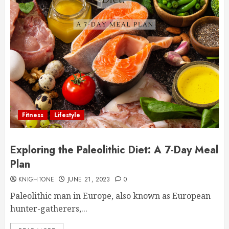
Fitness
Lifestyle
Exploring the Paleolithic Diet: A 7-Day Meal
Plan
KNIGHTONE
JUNE 21, 2023
0
Paleolithic man in Europe, also known as European
hunter-gatherers,...