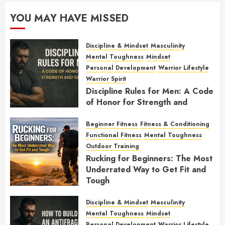
YOU MAY HAVE MISSED
Discipline & Mindset
Masculinity
Mental Toughness
Mindset
Personal Development
Warrior Lifestyle
Warrior Spirit
Discipline Rules for Men: A Code
of Honor for Strength and
Growth
Beginner Fitness
Fitness & Conditioning
FEBRUARY 2, 2026
0
Functional Fitness
Mental Toughness
Outdoor Training
Rucking for Beginners: The Most
Underrated Way to Get Fit and
Tough
JANUARY 7, 2026
0
Discipline & Mindset
Masculinity
Mental Toughness
Mindset
Personal Development
Warrior Lifestyle