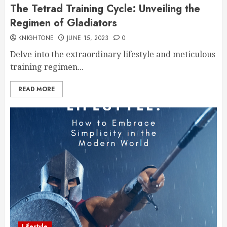
The Tetrad Training Cycle: Unveiling the
Regimen of Gladiators
KNIGHTONE
JUNE 15, 2023
0
Delve into the extraordinary lifestyle and meticulous
training regimen...
READ MORE
Lifestyle