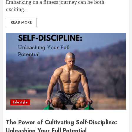
Embarking on a fitness journey can be both
exciting...
READ MORE
Lifestyle
The Power of Cultivating Self-Discipline:
Unleashing Your Full Potential