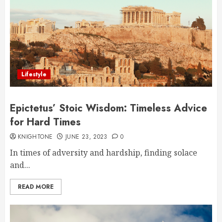
Lifestyle
Epictetus’ Stoic Wisdom: Timeless Advice
for Hard Times
KNIGHTONE
JUNE 23, 2023
0
In times of adversity and hardship, finding solace
and...
READ MORE