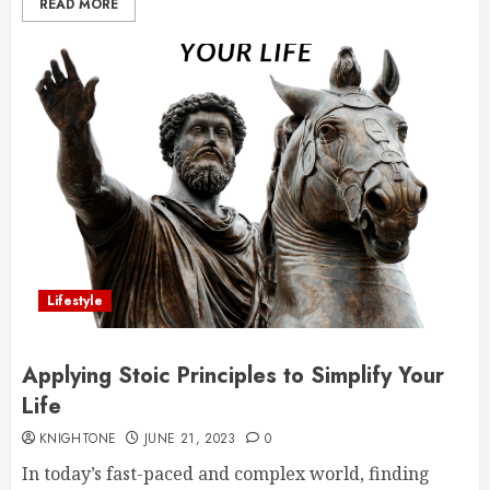
READ MORE
Lifestyle
Applying Stoic Principles to Simplify Your
Life
KNIGHTONE
JUNE 21, 2023
0
In today’s fast-paced and complex world, finding