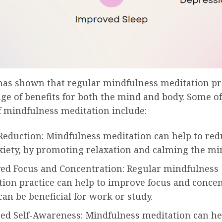
has shown that regular mindfulness meditation pr
ge of benefits for both the mind and body. Some of
f mindfulness meditation include:
Reduction: Mindfulness meditation can help to red
xiety, by promoting relaxation and calming the mi
ed Focus and Concentration: Regular mindfulness
ion practice can help to improve focus and concen
an be beneficial for work or study.
sed Self-Awareness: Mindfulness meditation can he