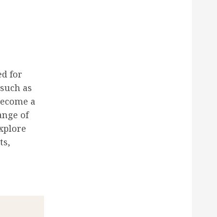
ed for
 such as
become a
ange of
explore
ts,