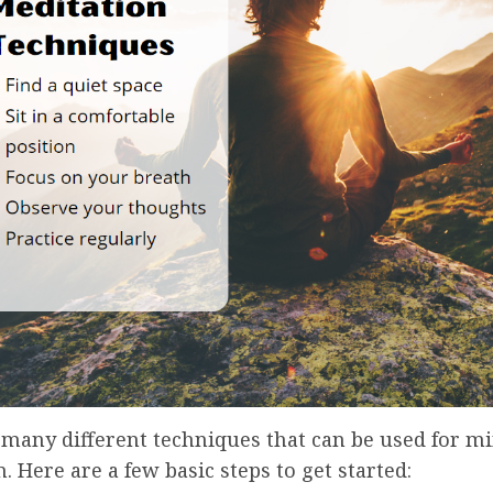
 many different techniques that can be used for m
. Here are a few basic steps to get started: