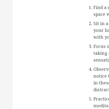
Find a 
space w
Sit in 
your ba
with yo
Focus o
taking 
sensati
Observ
notice
in the
distrac
Practic
meditat