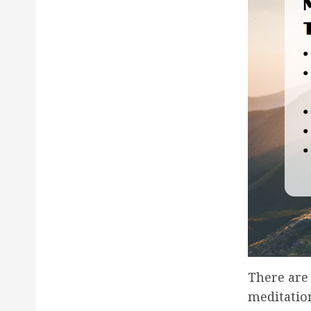
There are
meditation