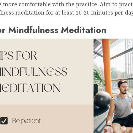
 more comfortable with the practice. Aim to pract
ness meditation for at least 10-20 minutes per day
or Mindfulness Meditation