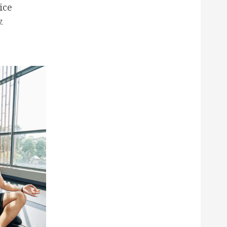
ice
.