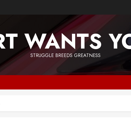
T WANTS Y
STRUGGLE BREEDS GREATNESS
n