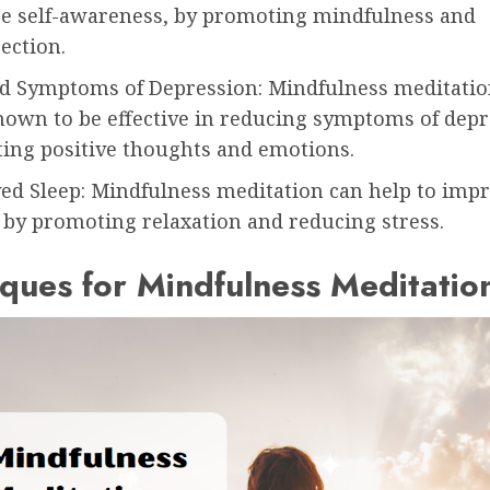
se self-awareness, by promoting mindfulness and
ection.
d Symptoms of Depression: Mindfulness meditatio
hown to be effective in reducing symptoms of depr
ing positive thoughts and emotions.
ed Sleep: Mindfulness meditation can help to impr
 by promoting relaxation and reducing stress.
ques for Mindfulness Meditatio