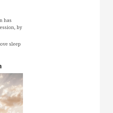
n has
ession, by
ove sleep
n