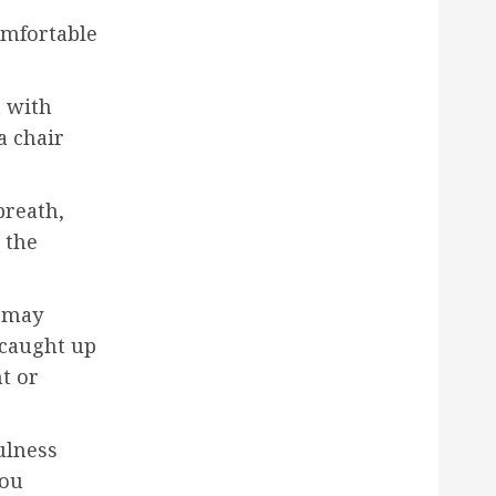
omfortable
n with
a chair
breath,
 the
u may
 caught up
t or
ulness
you