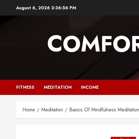
Skip
August 6, 2026
2:36:58 PM
to
content
COMFOR
FITNESS
MEDITATION
INCOME
Home
Meditation
Basics Of Mindfulness Meditatio