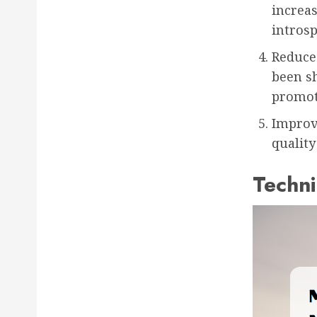
increa
introsp
Reduce
been s
promot
Improv
quality
Techni