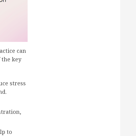
actice can
 the key
uce stress
nd.
tration,
lp to