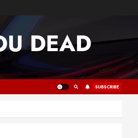
OU DEAD
SUBSCRIBE