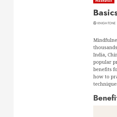
Meditation
Basic
KNIGHTONE
Mindfulnes
thousands 
India, Ch
popular pr
benefits f
how to pra
techniques
Benefi