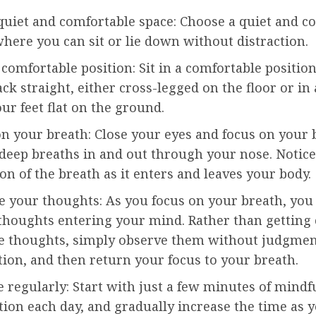
quiet and comfortable space: Choose a quiet and c
here you can sit or lie down without distraction.
a comfortable position: Sit in a comfortable positio
ck straight, either cross-legged on the floor or in 
ur feet flat on the ground.
n your breath: Close your eyes and focus on your 
deep breaths in and out through your nose. Notice
on of the breath as it enters and leaves your body.
e your thoughts: As you focus on your breath, yo
 thoughts entering your mind. Rather than getting
se thoughts, simply observe them without judgmen
tion, and then return your focus to your breath.
e regularly: Start with just a few minutes of mindf
ion each day, and gradually increase the time as 