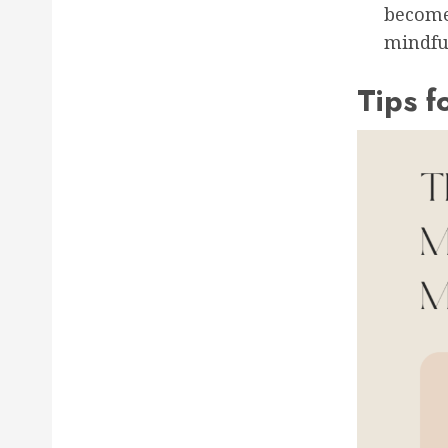
become
mindful
Tips f