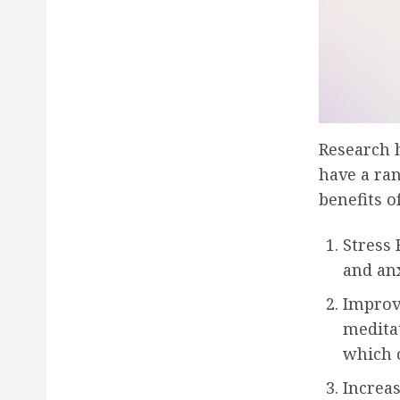
Research 
have a ran
benefits o
Stress 
and an
Improv
meditat
which c
Increa