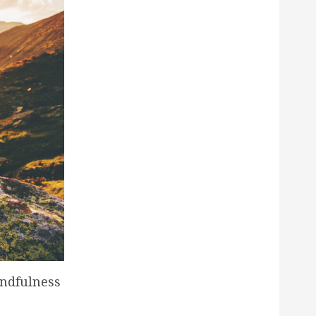
indfulness