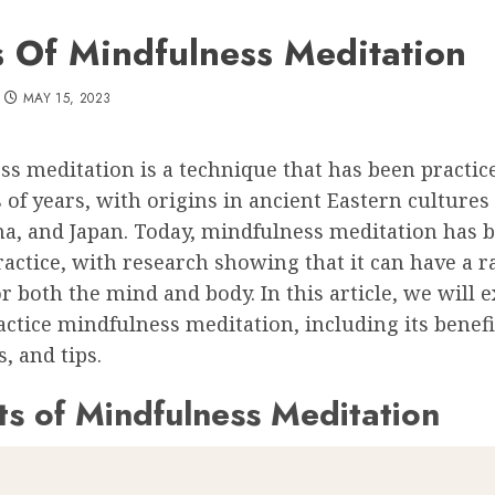
s Of Mindfulness Meditation
MAY 15, 2023
s meditation is a technique that has been practic
of years, with origins in ancient Eastern cultures
ina, and Japan. Today, mindfulness meditation has 
actice, with research showing that it can have a r
or both the mind and body. In this article, we will 
ctice mindfulness meditation, including its benefi
, and tips.
ts of Mindfulness Meditation